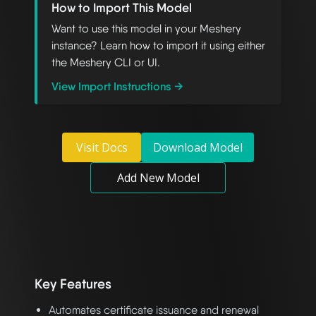
How to Import This Model
Want to use this model in your Meshery
instance? Learn how to import it using either
the Meshery CLI or UI.
View Import Instructions →
Visit Docs
Download Model
Add New Model
Key Features
Automates certificate issuance and renewal