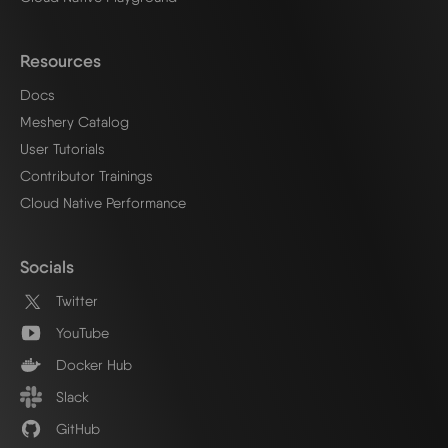
Resources
Docs
Meshery Catalog
User Tutorials
Contributor Trainings
Cloud Native Performance
Socials
Twitter
YouTube
Docker Hub
Slack
GitHub