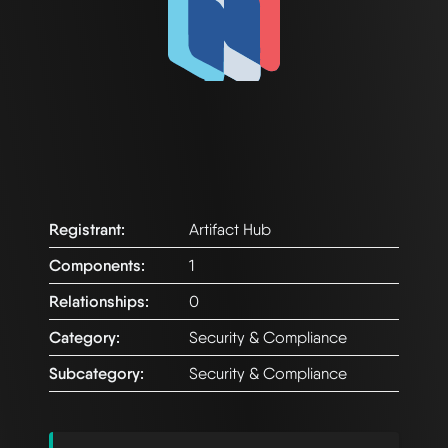
Registrant:
Artifact Hub
Components:
1
Relationships:
0
Category:
Security & Compliance
Subcategory:
Security & Compliance