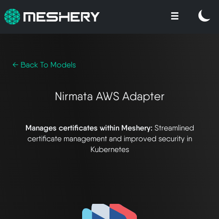
← Back To Models
Nirmata AWS Adapter
Manages certificates within Meshery:
Streamlined
certificate management and improved security in
Kubernetes