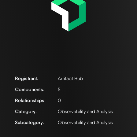
Registrant:
Artifact Hub
Components:
5
Relationships:
0
Category:
Observability and Analysis
Subcategory:
Observability and Analysis