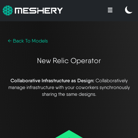
← Back To Models
New Relic Operator
Collaborative Infrastructure as Design:
Collaboratively
manage infrastructure with your coworkers synchronously
sharing the same designs.