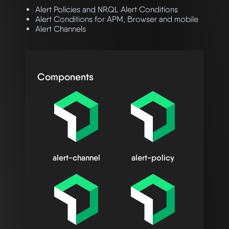
Alert Policies and NRQL Alert Conditions
Alert Conditions for APM, Browser and mobile
Alert Channels
Components
alert-channel
alert-policy