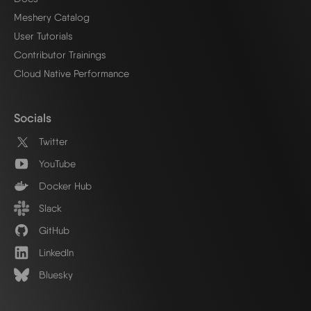
Meshery Catalog
User Tutorials
Contributor Trainings
Cloud Native Performance
Socials
Twitter
YouTube
Docker Hub
Slack
GitHub
LinkedIn
Bluesky