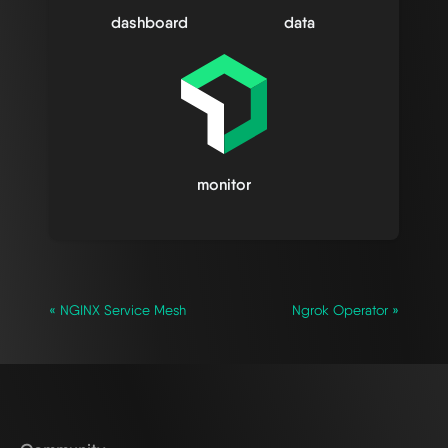
dashboard
data
monitor
« NGINX Service Mesh
Ngrok Operator »