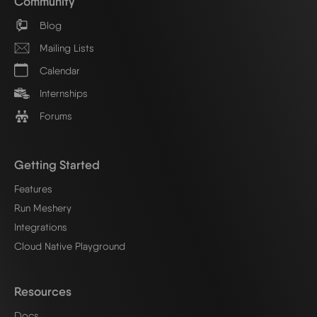
Community
Blog
Mailing Lists
Calendar
Internships
Forums
Getting Started
Features
Run Meshery
Integrations
Cloud Native Playground
Resources
Docs