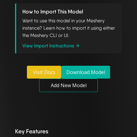
How to Import This Model
Want to use this model in your Meshery
instance? Learn how to import it using either
the Meshery CLI or UI.
View Import Instructions →
Visit Docs
Download Model
Add New Model
Key Features