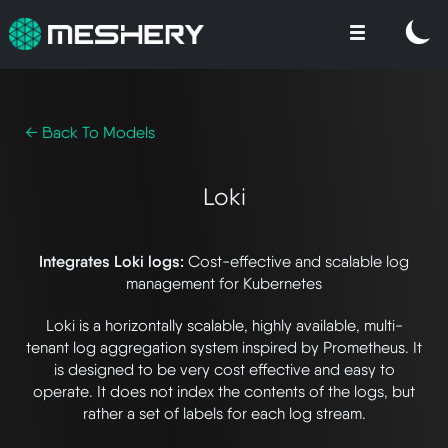
← Back To Models
Loki
Integrates Loki logs:
Cost-effective and scalable log
management for Kubernetes
Loki is a horizontally scalable, highly available, multi-
tenant log aggregation system inspired by Prometheus. It
is designed to be very cost effective and easy to
operate. It does not index the contents of the logs, but
rather a set of labels for each log stream.