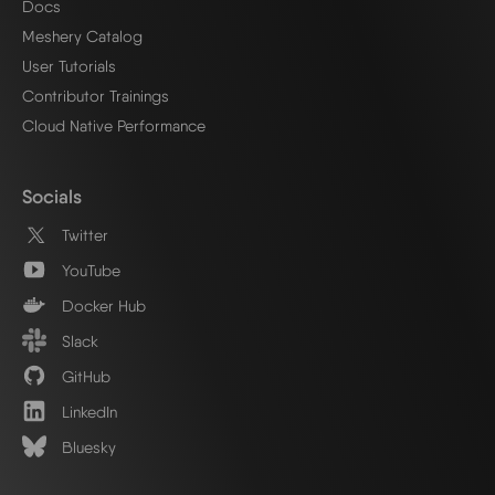
Docs
Meshery Catalog
User Tutorials
Contributor Trainings
Cloud Native Performance
Socials
Twitter
YouTube
Docker Hub
Slack
GitHub
LinkedIn
Bluesky