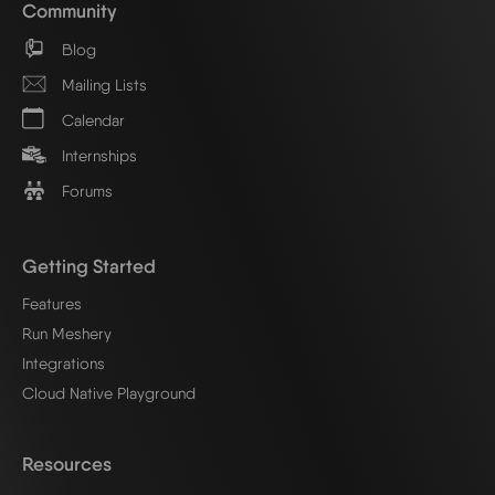
Community
Blog
Mailing Lists
Calendar
Internships
Forums
Getting Started
Features
Run Meshery
Integrations
Cloud Native Playground
Resources