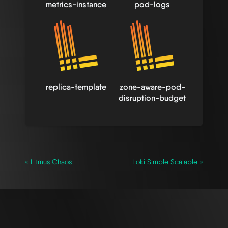
metrics-instance
pod-logs
replica-template
zone-aware-pod-
disruption-budget
« Litmus Chaos
Loki Simple Scalable »