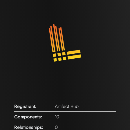
Registrant:
Artifact Hub
Components:
10
Relationships:
0