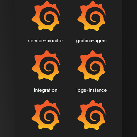
service-monitor
grafana-agent
integration
logs-instance