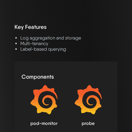
Key Features
Log aggregation and storage
Multi-tenancy
Label-based querying
Components
pod-monitor
probe