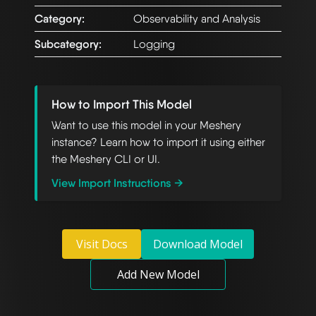
Category:
Observability and Analysis
Subcategory:
Logging
How to Import This Model
Want to use this model in your Meshery
instance? Learn how to import it using either
the Meshery CLI or UI.
View Import Instructions →
Visit Docs
Download Model
Add New Model