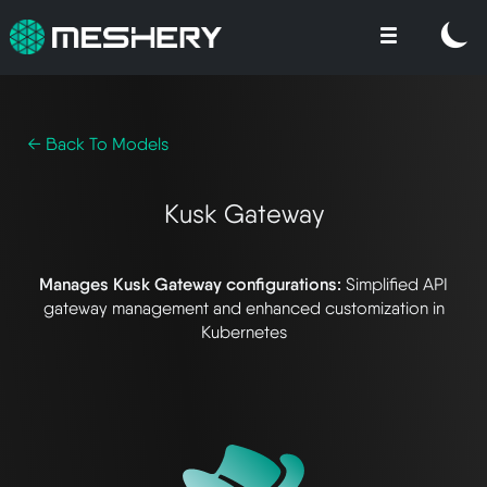
← Back To Models
Kusk Gateway
Manages Kusk Gateway configurations:
Simplified API
gateway management and enhanced customization in
Kubernetes