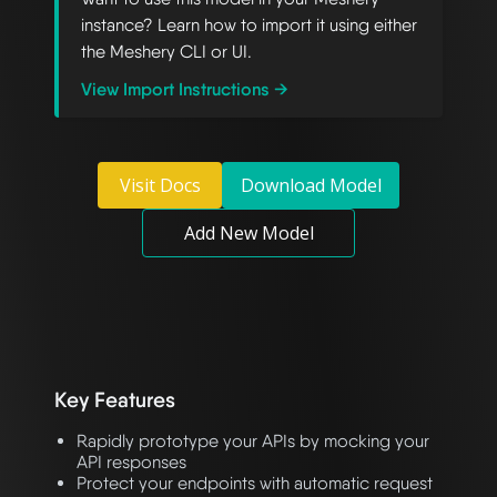
instance? Learn how to import it using either
the Meshery CLI or UI.
View Import Instructions →
Visit Docs
Download Model
Add New Model
Key Features
Rapidly prototype your APIs by mocking your
API responses
Protect your endpoints with automatic request