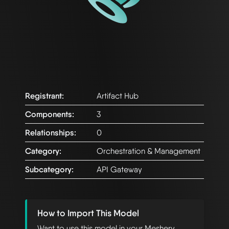
Registrant:
Artifact Hub
Components:
3
Relationships:
0
Category:
Orchestration & Management
Subcategory:
API Gateway
How to Import This Model
Want to use this model in your Meshery