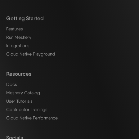
Getting Started
Features
Run Meshery
Integrations
Cloud Native Playground
Resources
Docs
Meshery Catalog
User Tutorials
Contributor Trainings
Cloud Native Performance
Socials