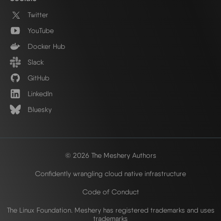
Twitter
YouTube
Docker Hub
Slack
GitHub
LinkedIn
Bluesky
© 2026 The Meshery Authors
Confidently wrangling cloud native infrastructure
Code of Conduct
The Linux Foundation. Meshery has registered trademarks and uses
trademarks