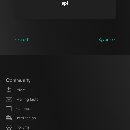
api
« Kured
Kyverno »
Community
Blog
Mailing Lists
Calendar
Internships
Forums