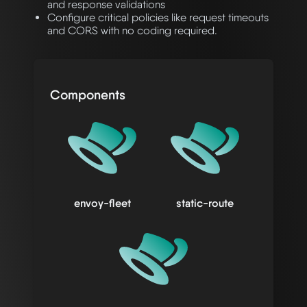
and response validations
Configure critical policies like request timeouts
and CORS with no coding required.
Components
envoy-fleet
static-route