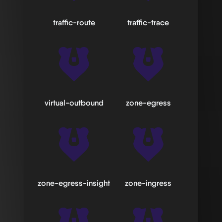
traffic-route
traffic-trace
virtual-outbound
zone-egress
zone-egress-insight
zone-ingress