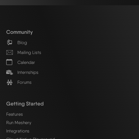
Community
Blog
Mailing Lists
Calendar
Internships
Forums
Getting Started
Features
Run Meshery
Integrations