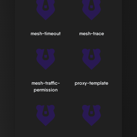
mesh-timeout
mesh-trace
mesh-traffic-
proxy-template
permission