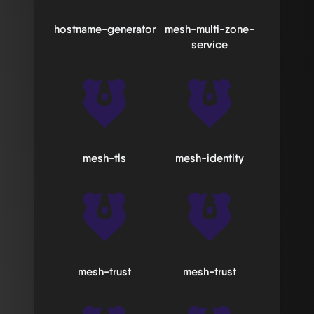
hostname-generator
mesh-multi-zone-
service
mesh-tls
mesh-identity
mesh-trust
mesh-trust