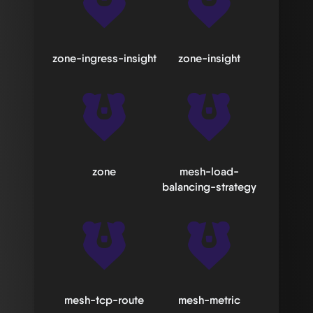
zone-ingress-insight
zone-insight
zone
mesh-load-
balancing-strategy
mesh-tcp-route
mesh-metric