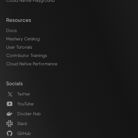
Cloud Native Playground
Resources
Docs
Meshery Catalog
User Tutorials
Contributor Trainings
Cloud Native Performance
Socials
Twitter
YouTube
Docker Hub
Slack
GitHub