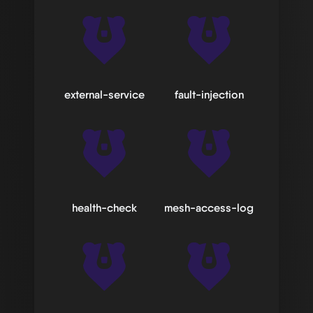
external-service
fault-injection
health-check
mesh-access-log