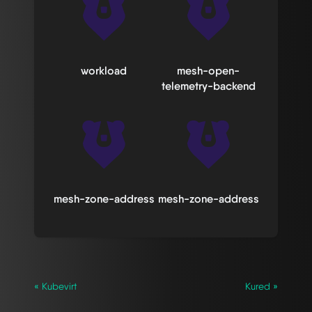
workload
mesh-open-
telemetry-backend
mesh-zone-address
mesh-zone-address
« Kubevirt
Kured »