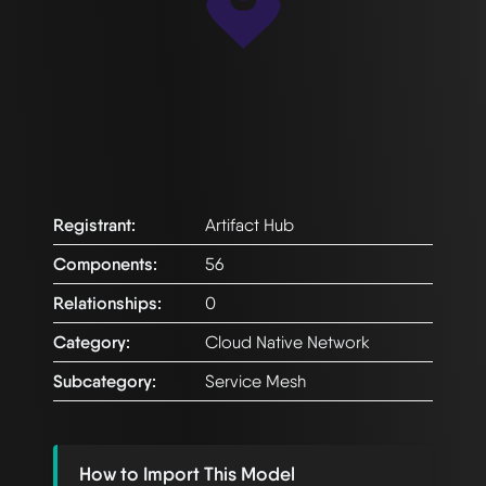
Registrant:
Artifact Hub
Components:
56
Relationships:
0
Category:
Cloud Native Network
Subcategory:
Service Mesh
How to Import This Model