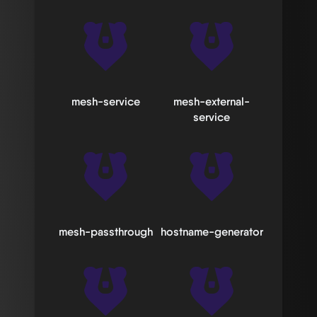
mesh-service
mesh-external-
service
mesh-passthrough
hostname-generator