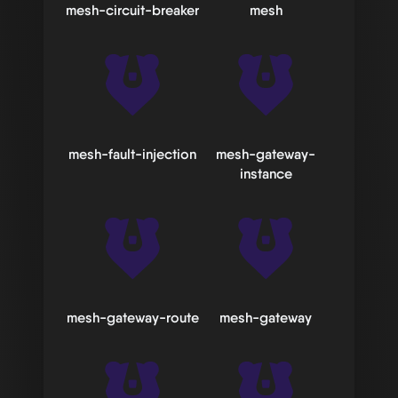
mesh-circuit-breaker
mesh
mesh-fault-injection
mesh-gateway-
instance
mesh-gateway-route
mesh-gateway