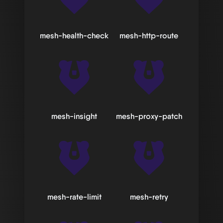
mesh-health-check
mesh-http-route
mesh-insight
mesh-proxy-patch
mesh-rate-limit
mesh-retry