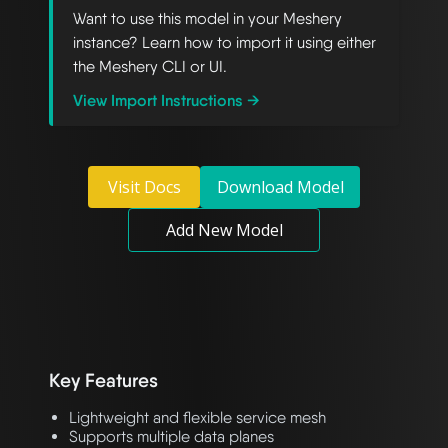
Want to use this model in your Meshery
instance? Learn how to import it using either
the Meshery CLI or UI.
View Import Instructions →
Visit Docs
Download Model
Add New Model
Key Features
Lightweight and flexible service mesh
Supports multiple data planes