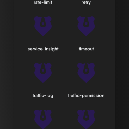
rate-limit
retry
service-insight
timeout
traffic-log
traffic-permission