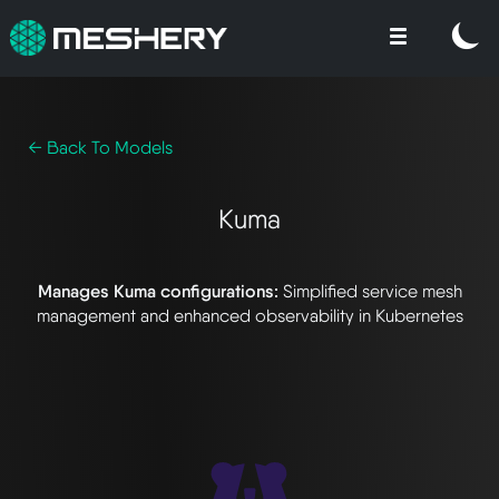
← Back To Models
Kuma
Manages Kuma configurations:
Simplified service mesh
management and enhanced observability in Kubernetes