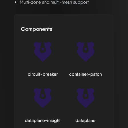
Multi-zone and multi-mesh support
Components
circuit-breaker
container-patch
dataplane-insight
dataplane