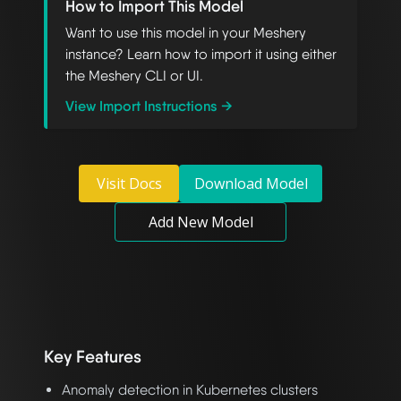
How to Import This Model
Want to use this model in your Meshery
instance? Learn how to import it using either
the Meshery CLI or UI.
View Import Instructions →
Visit Docs
Download Model
Add New Model
Key Features
Anomaly detection in Kubernetes clusters