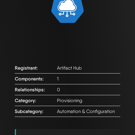
Registrant:
Artifact Hub
Components:
1
Relationships:
0
Category:
Provisioning
Subcategory:
Automation & Configuration