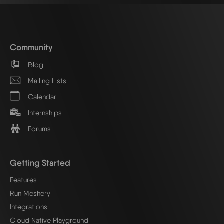
Community
Blog
Mailing Lists
Calendar
Internships
Forums
Getting Started
Features
Run Meshery
Integrations
Cloud Native Playground