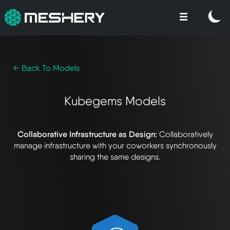
← Back To Models
Kubegems Models
Collaborative Infrastructure as Design:
Collaboratively
manage infrastructure with your coworkers synchronously
sharing the same designs.