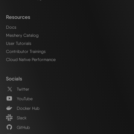
Resources
Docs
Meshery Catalog
User Tutorials
Contributor Trainings
Cloud Native Performance
Socials
Twitter
YouTube
Docker Hub
Slack
GitHub