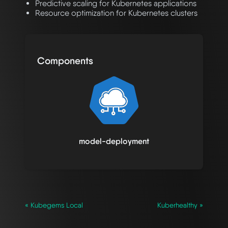
Predictive scaling for Kubernetes applications
Resource optimization for Kubernetes clusters
Components
model-deployment
« Kubegems Local
Kuberhealthy »