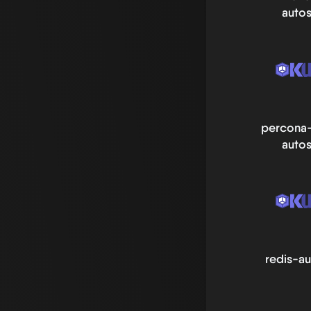
autos
percona-
autos
redis-au