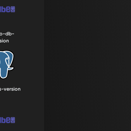
o-db-
sion
s-version