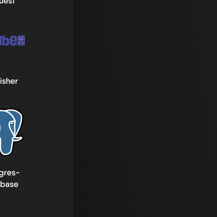
uest
isher
gres-
abase