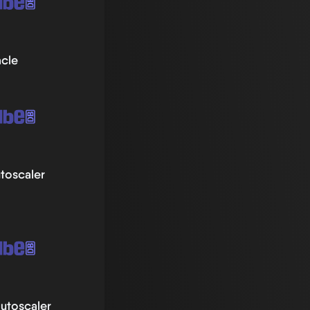
acle
toscaler
utoscaler