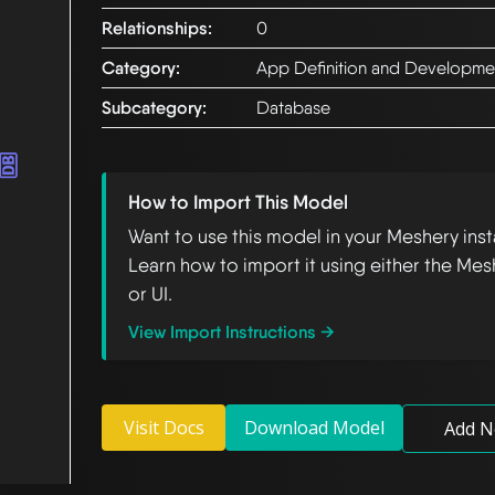
Relationships:
0
Category:
App Definition and Developme
Subcategory:
Database
How to Import This Model
Want to use this model in your Meshery ins
Learn how to import it using either the Mes
or UI.
View Import Instructions →
Visit Docs
Download Model
Add N