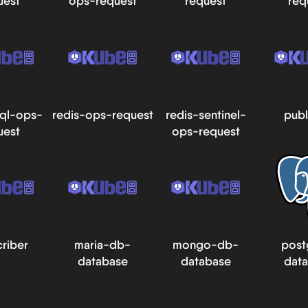
uest
ops-request
request
req
ql-ops-
redis-ops-request
redis-sentinel-
publ
uest
ops-request
riber
maria-db-
mongo-db-
post
database
database
dat