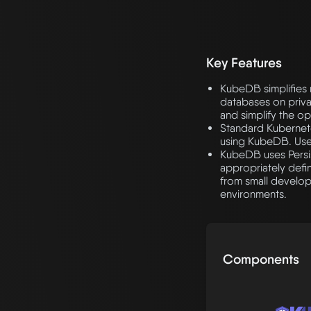
Key Features
KubeDB simplifies 
databases on privat
and simplify the op
Standard Kubernete
using KubeDB. Use
KubeDB uses Persis
appropriately def
from small develo
environments.
Components