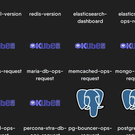
l-version
redis-version
elasticsearch-
elasti
dashboard
ops-r
-request
maria-db-ops-
memcached-ops-
mongo-
request
request
req
l-ops-
percona-xtra-db-
pg-bouncer-ops-
postgr