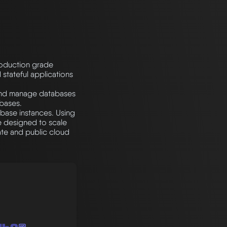
roduction grade
 stateful applications
 and manage databases
bases.
base instances. Using
e designed to scale
te and public cloud