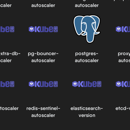
caler
autoscaler
autoscaler
xtra-db-
pg-bouncer-
postgres-
prox
caler
autoscaler
autoscaler
auto
toscaler
redis-sentinel-
elasticsearch-
etcd-
autoscaler
version