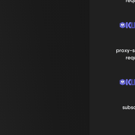
req
proxy-s
req
subsc