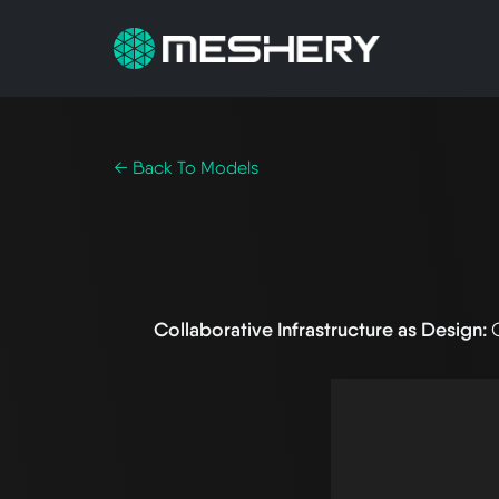
← Back To Models
Collaborative Infrastructure as Design: