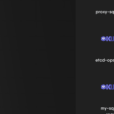
proxy-sq
etcd-ops
my-sq