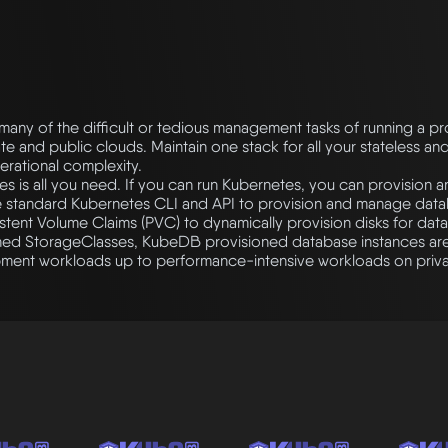
many of the difficult or tedious management tasks of running a p
e and public clouds. Maintain one stack for all your stateless and
erational complexity.
s is all you need. If you can run Kubernetes, you can provision
 standard Kubernetes CLI and API to provision and manage data
tent Volume Claims (PVC) to dynamically provision disks for data
ined StorageClasses, KubeDB provisioned database instances ar
pment workloads up to performance-intensive workloads on priva