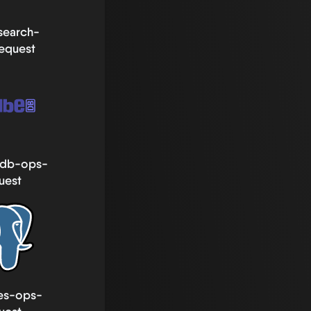
csearch-
equest
db-ops-
uest
es-ops-