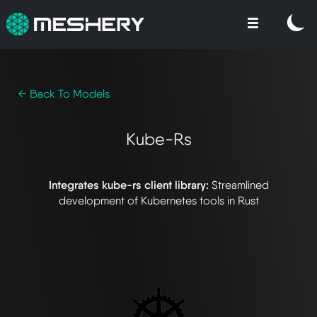
← Back To Models
Kube-Rs
Integrates kube-rs client library:
Streamlined
development of Kubernetes tools in Rust