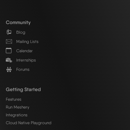
Community
Blog
Mailing Lists
Calendar
Internships
Forums
Getting Started
Features
Run Meshery
Integrations
Cloud Native Playground