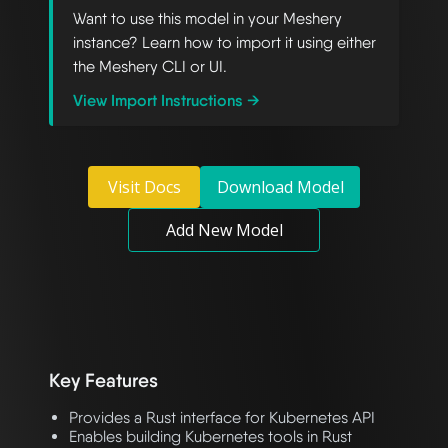
Want to use this model in your Meshery
instance? Learn how to import it using either
the Meshery CLI or UI.
View Import Instructions →
Visit Docs
Download Model
Add New Model
Key Features
Provides a Rust interface for Kubernetes API
Enables building Kubernetes tools in Rust