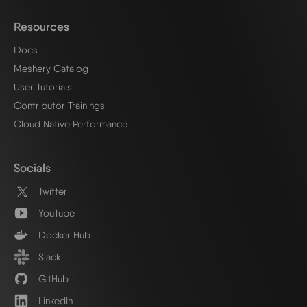
Resources
Docs
Meshery Catalog
User Tutorials
Contributor Trainings
Cloud Native Performance
Socials
Twitter
YouTube
Docker Hub
Slack
GitHub
LinkedIn