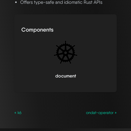
Offers type-safe and idiomatic Rust APIs
Components
document
« k6
ondat-operator »