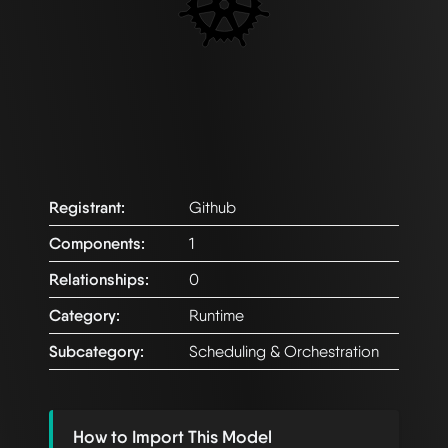
Registrant:
Github
Components:
1
Relationships:
0
Category:
Runtime
Subcategory:
Scheduling & Orchestration
How to Import This Model