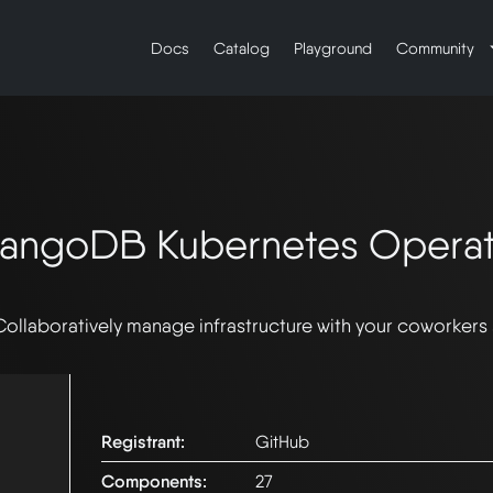
Docs
Catalog
Playground
Community
rangoDB Kubernetes Operat
Collaboratively manage infrastructure with your coworkers
Registrant:
GitHub
Components:
27