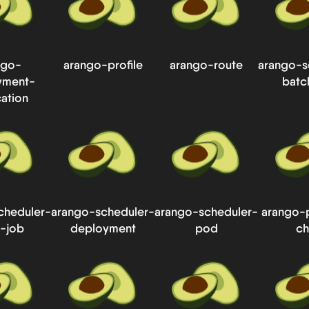
ngo-
arango-profile
arango-route
arango-s
yment-
batc
cation
cheduler-
arango-scheduler-
arango-scheduler-
arango-
-job
deployment
pod
ch