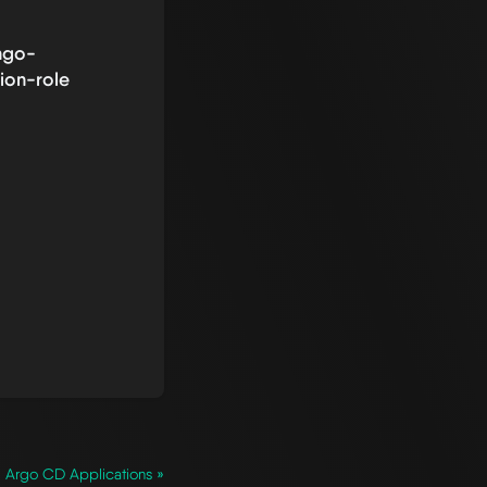
ngo-
ion-role
Argo CD Applications »