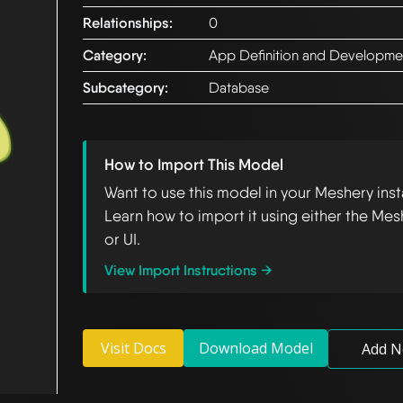
Relationships:
0
Category:
App Definition and Developme
Subcategory:
Database
How to Import This Model
Want to use this model in your Meshery ins
Learn how to import it using either the Mes
or UI.
View Import Instructions →
Visit Docs
Download Model
Add N