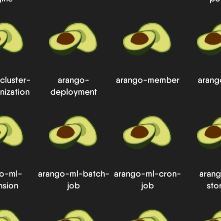
cluster-
arango-
arango-member
arang
nization
deployment
o-ml-
arango-ml-batch-
arango-ml-cron-
aran
nsion
job
job
sto