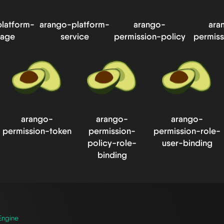
latform-
arango-platform-
arango-
ara
rage
service
permission-policy
permiss
arango-
arango-
arango-
permission-token
permission-
permission-role-
policy-role-
user-binding
binding
Engine