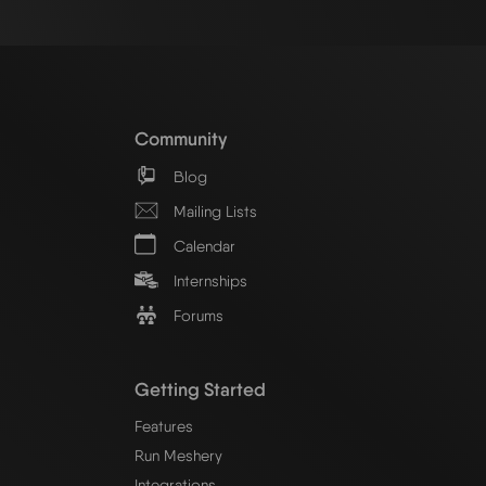
Community
Blog
Mailing Lists
Calendar
Internships
Forums
Getting Started
Features
Run Meshery
Integrations