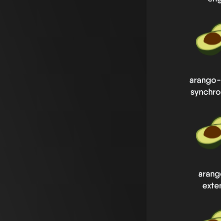
arango-
synchro
arang
exte