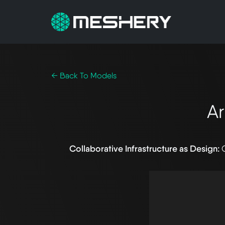
← Back To Models
A
Collaborative Infrastructure as Design: