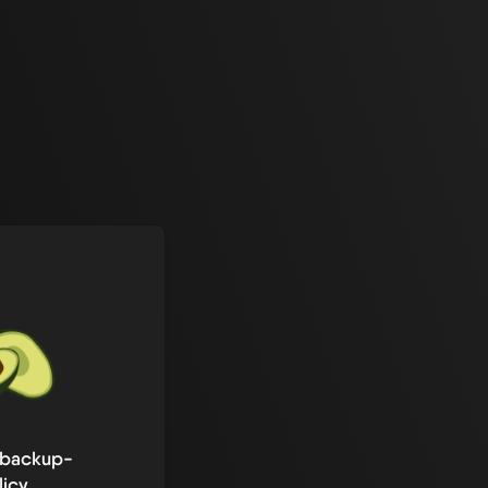
-backup-
licy