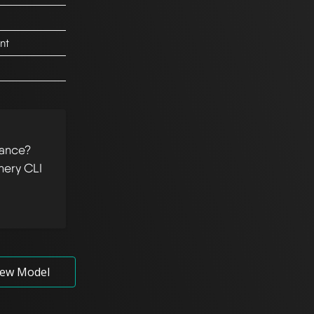
nt
tance?
hery CLI
ew Model