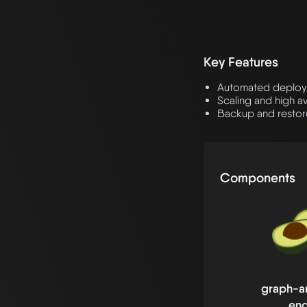
Key Features
Automated deploy
Scaling and high a
Backup and restore
Components
graph-an
eng