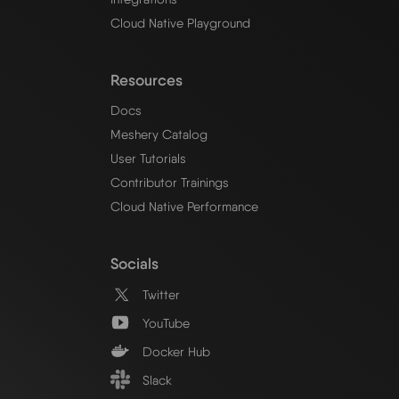
Cloud Native Playground
Resources
Docs
Meshery Catalog
User Tutorials
Contributor Trainings
Cloud Native Performance
Socials
Twitter
YouTube
Docker Hub
Slack