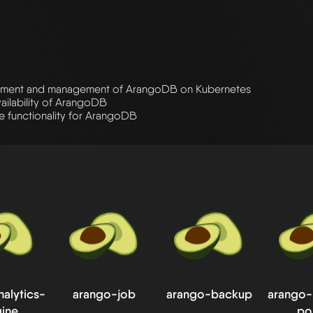
ment and management of ArangoDB on Kubernetes
vailability of ArangoDB
 functionality for ArangoDB
alytics-
arango-job
arango-backup
arango
ine
po