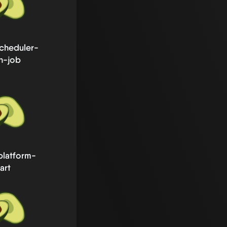
cheduler-
h-job
platform-
art