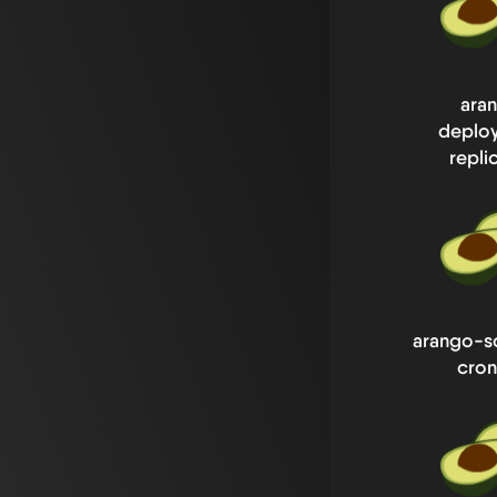
ara
deplo
repli
arango-s
cron