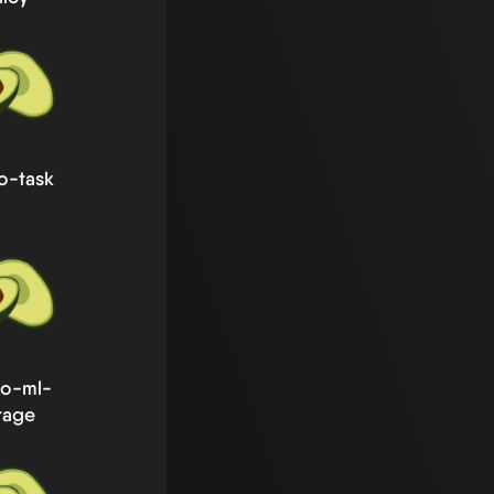
o-task
go-ml-
rage