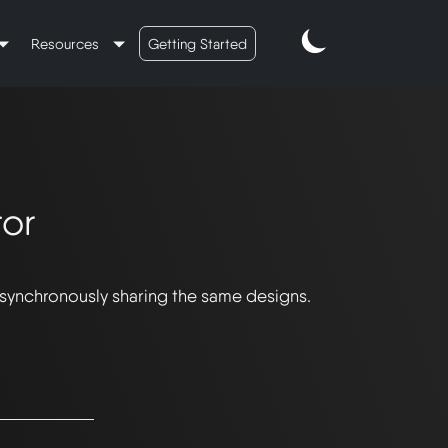
Resources
Getting Started
or
 synchronously sharing the same designs.