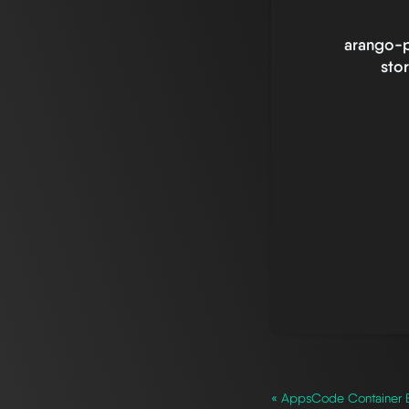
arango-p
sto
« AppsCode Container 