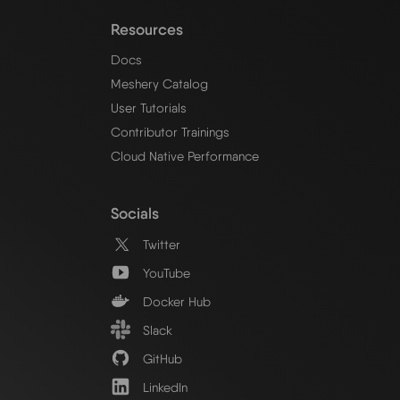
Resources
Docs
Meshery Catalog
User Tutorials
Contributor Trainings
Cloud Native Performance
Socials
Twitter
YouTube
Docker Hub
Slack
GitHub
LinkedIn