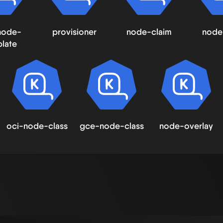
node-
provisioner
node-claim
node
late
oci-node-class
gce-node-class
node-overlay