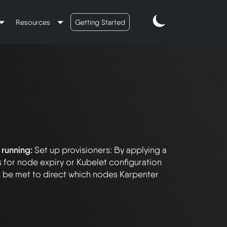
Resources
Getting Started
 running:
Set up provisioners: By applying a
s for node expiry or Kubelet configuration
s be met to direct which nodes Karpenter