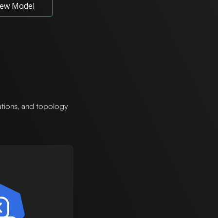
ew Model
rations, and topology