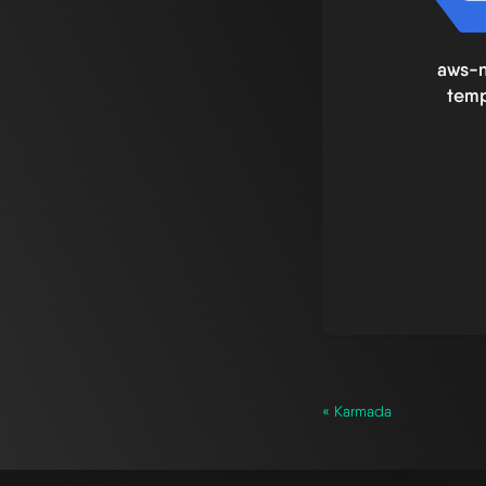
aws-
temp
« Karmada