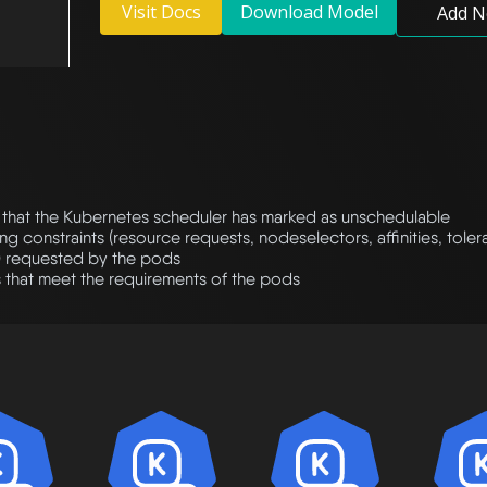
Visit Docs
Download Model
Add N
that the Kubernetes scheduler has marked as unschedulable
ng constraints (resource requests, nodeselectors, affinities, tole
) requested by the pods
 that meet the requirements of the pods