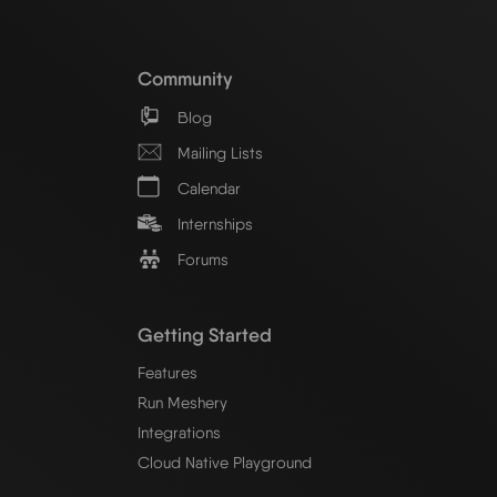
Community
Blog
Mailing Lists
Calendar
Internships
Forums
Getting Started
Features
Run Meshery
Integrations
Cloud Native Playground