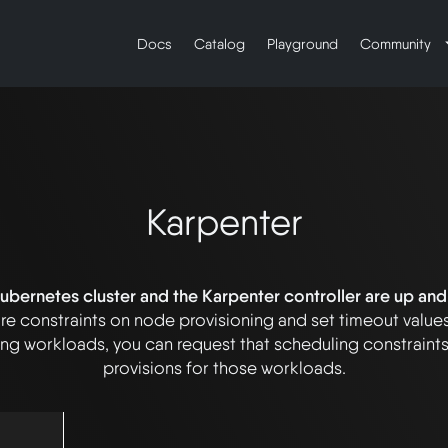
Docs
Catalog
Playground
Community
Karpenter
bernetes cluster and the Karpenter controller are up and
re constraints on node provisioning and set timeout value
g workloads, you can request that scheduling constraint
provisions for those workloads.