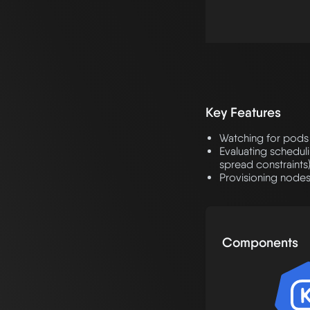
Key Features
Watching for pods 
Evaluating scheduli
spread constraints
Provisioning nodes
Components