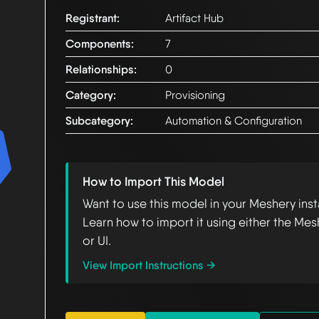
Registrant:
Artifact Hub
Components:
7
Relationships:
0
Category:
Provisioning
Subcategory:
Automation & Configuration
How to Import This Model
Want to use this model in your Meshery ins
Learn how to import it using either the Mes
or UI.
View Import Instructions →