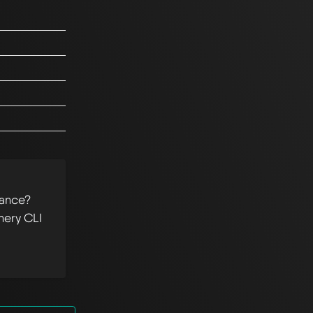
tance?
hery CLI