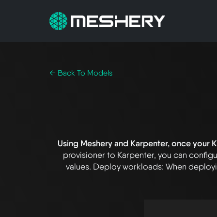
← Back To Models
Using Meshery and Karpenter, once your Ku
provisioner to Karpenter, you can configu
values. Deploy workloads: When deployin