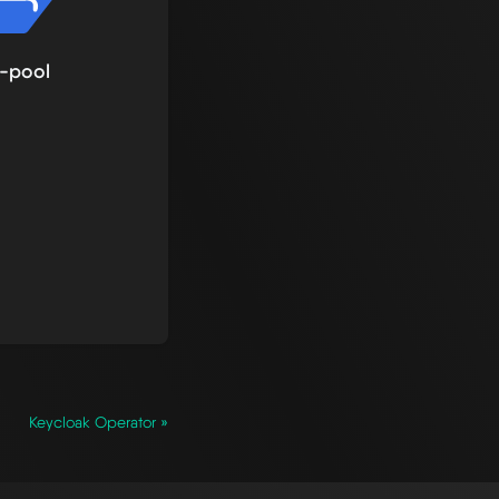
-pool
Keycloak Operator »