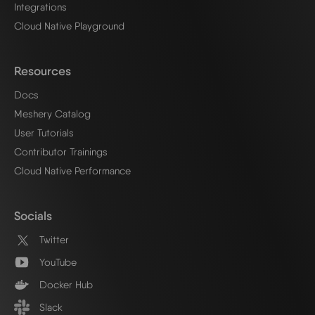
Integrations
Cloud Native Playground
Resources
Docs
Meshery Catalog
User Tutorials
Contributor Trainings
Cloud Native Performance
Socials
Twitter
YouTube
Docker Hub
Slack