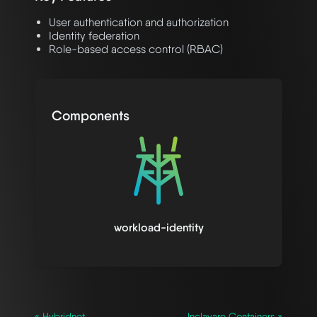
User authentication and authorization
Identity federation
Role-based access control (RBAC)
Components
workload-identity
« Hybridnet
Inclavare Containers »