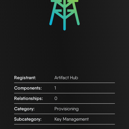
Registrant:
Artifact Hub
Components:
1
Relationships:
0
Category:
Provisioning
Subcategory:
Key Management