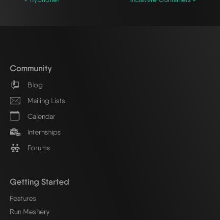
Community
Blog
Mailing Lists
Calendar
Internships
Forums
Getting Started
Features
Run Meshery