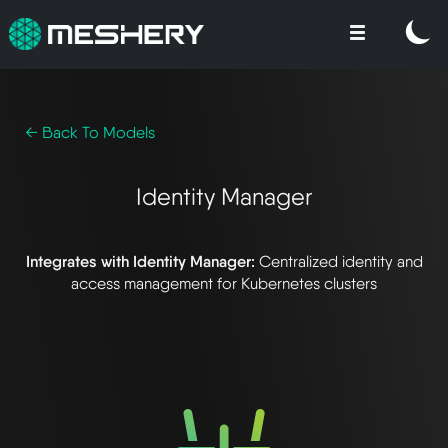
← Back To Models
Identity Manager
Integrates with Identity Manager:
Centralized identity and
access management for Kubernetes clusters