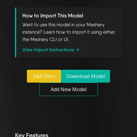
How to Import This Model
Want to use this model in your Meshery
instance? Learn how to import it using either
the Meshery CLI or UI.
View Import Instructions →
Visit Docs
Download Model
Add New Model
Key Features