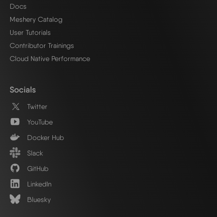
Docs
Meshery Catalog
User Tutorials
Contributor Trainings
Cloud Native Performance
Socials
Twitter
YouTube
Docker Hub
Slack
GitHub
LinkedIn
Bluesky