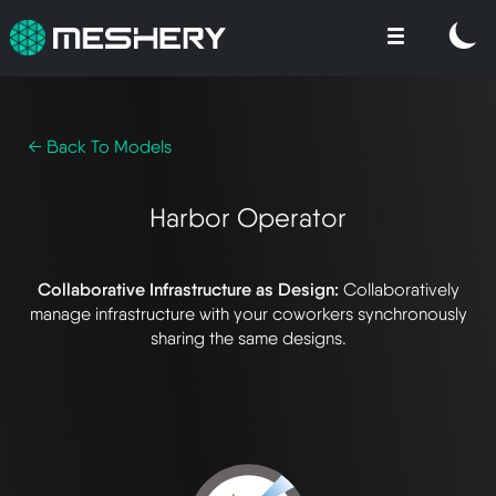
← Back To Models
Harbor Operator
Collaborative Infrastructure as Design:
Collaboratively
manage infrastructure with your coworkers synchronously
sharing the same designs.