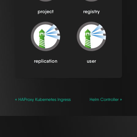
project
registry
replication
user
« HAProxy Kubernetes Ingress
Helm Controller »