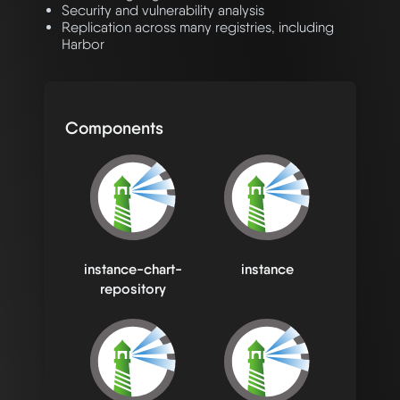
Security and vulnerability analysis
Replication across many registries, including
Harbor
Components
instance-chart-
instance
repository