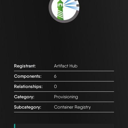
Registrant:
Artifact Hub
Components:
6
Relationships:
0
Category:
Provisioning
Subcategory:
Container Registry