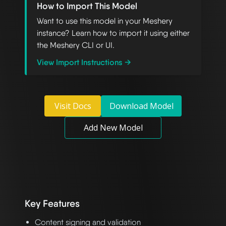
How to Import This Model
Want to use this model in your Meshery
instance? Learn how to import it using either
the Meshery CLI or UI.
View Import Instructions →
Visit Docs
Download Model
Add New Model
Key Features
Content signing and validation