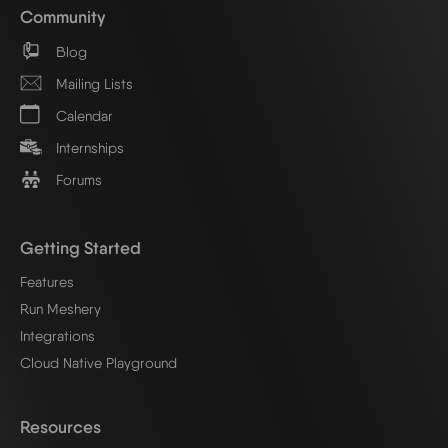
Community
Blog
Mailing Lists
Calendar
Internships
Forums
Getting Started
Features
Run Meshery
Integrations
Cloud Native Playground
Resources