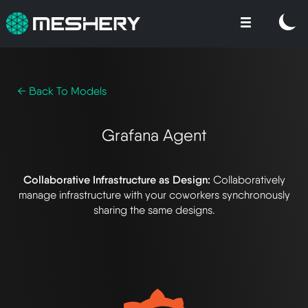
← Back To Models
Grafana Agent
Collaborative Infrastructure as Design:
Collaboratively
manage infrastructure with your coworkers synchronously
sharing the same designs.