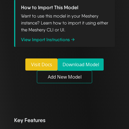
How to Import This Model
Want to use this model in your Meshery
instance? Learn how to import it using either
the Meshery CLI or UI.
View Import Instructions →
Visit Docs
Download Model
Add New Model
Key Features