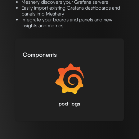
Meshery discovers your Grafana servers
Easily import existing Grafana dashboards and
panels into Meshery
Integrate your boards and panels and new
insights and metrics
Components
pod-logs