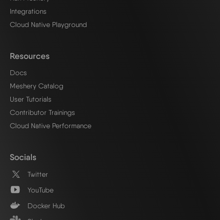
Integrations
Cloud Native Playground
Resources
Docs
Meshery Catalog
User Tutorials
Contributor Trainings
Cloud Native Performance
Socials
Twitter
YouTube
Docker Hub