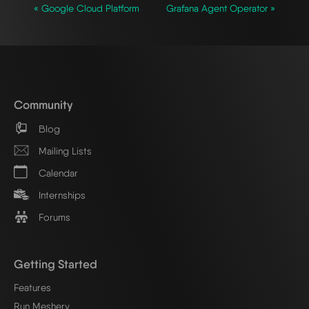
« Google Cloud Platform
Grafana Agent Operator »
Community
Blog
Mailing Lists
Calendar
Internships
Forums
Getting Started
Features
Run Meshery