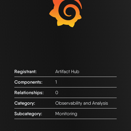
Registrant:
Artifact Hub
Components:
1
Relationships:
0
Category:
Observability and Analysis
Subcategory:
Monitoring