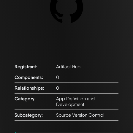
Registrant:
Artifact Hub
Components:
0
Relationships:
0
Category:
App Definition and
Development
Subcategory:
Source Version Control