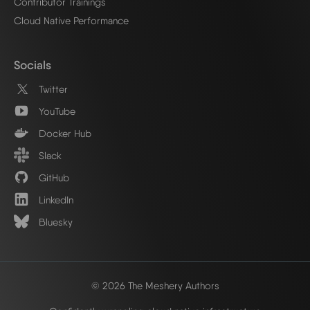
Contributor Trainings
Cloud Native Performance
Socials
Twitter
YouTube
Docker Hub
Slack
GitHub
LinkedIn
Bluesky
© 2026 The Meshery Authors