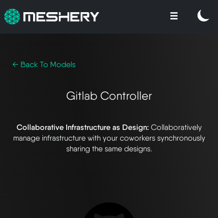
← Back To Models
Gitlab Controller
Collaborative Infrastructure as Design:
Collaboratively
manage infrastructure with your coworkers synchronously
sharing the same designs.