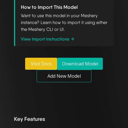
How to Import This Model
Want to use this model in your Meshery
instance? Learn how to import it using either
the Meshery CLI or UI.
View Import Instructions →
Visit Docs
Download Model
Add New Model
Key Features