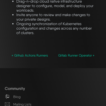
Drag-n-drop cloud native infrastructure
designer to configure, model, and deploy your
workloads.
Invite anyone to review and make changes to
your private designs.
Ongoing synchronization of Kubernetes
configuration and changes across any number
of clusters.
« Github Actions Runners
Gitlab Runner Operator »
Community
Blog
Mailing Lists