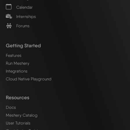
Calendar
Internships
Forums
Getting Started
Features
Run Meshery
Integrations
Cloud Native Playground
Resources
Docs
Meshery Catalog
User Tutorials