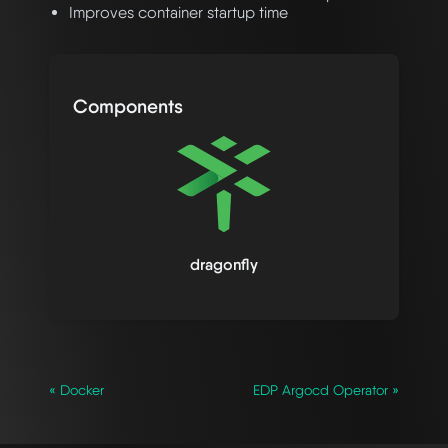
Improves container startup time
Components
dragonfly
« Docker
EDP Argocd Operator »