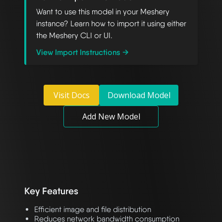
Want to use this model in your Meshery
instance? Learn how to import it using either
the Meshery CLI or UI.
View Import Instructions →
Visit Docs
Download Model
Add New Model
Key Features
Efficient image and file distribution
Reduces network bandwidth consumption