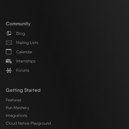
Community
Blog
Mailing Lists
Calendar
Internships
Forums
Getting Started
Features
Run Meshery
Integrations
Cloud Native Playground