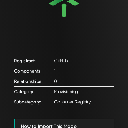
Registrant:
GitHub
Components:
1
Relationships:
0
Category:
Provisioning
Subcategory:
Container Registry
How to Import This Model