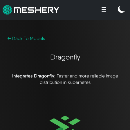
← Back To Models
Dragonfly
Integrates Dragonfly:
Faster and more reliable image
distribution in Kubernetes