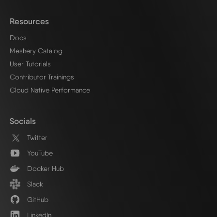
Resources
Docs
Meshery Catalog
User Tutorials
Contributor Trainings
Cloud Native Performance
Socials
Twitter
YouTube
Docker Hub
Slack
GitHub
LinkedIn