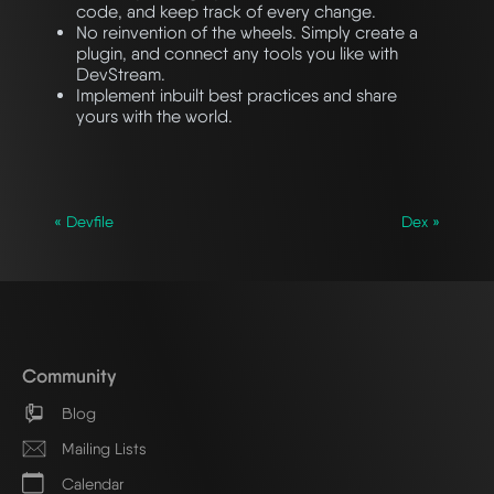
code, and keep track of every change.
No reinvention of the wheels. Simply create a
plugin, and connect any tools you like with
DevStream.
Implement inbuilt best practices and share
yours with the world.
« Devfile
Dex »
Community
Blog
Mailing Lists
Calendar