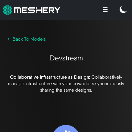
← Back To Models
Devstream
Collaborative Infrastructure as Design:
Collaboratively
manage infrastructure with your coworkers synchronously
sharing the same designs.