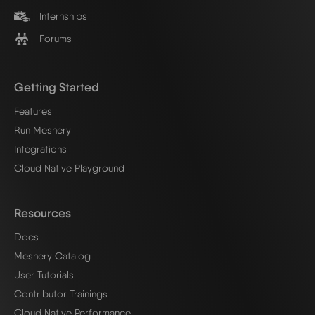
Internships
Forums
Getting Started
Features
Run Meshery
Integrations
Cloud Native Playground
Resources
Docs
Meshery Catalog
User Tutorials
Contributor Trainings
Cloud Native Performance