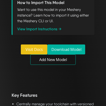
How to Import This Model
Want to use this model in your Meshery
instance? Learn how to import it using either
the Meshery CLI or UI.
View Import Instructions →
Visit Docs
Download Model
Add New Model
Key Features
Centrally manage your toolchain with versioned