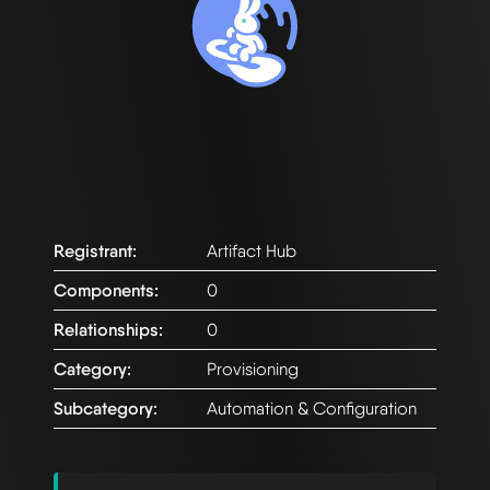
Registrant:
Artifact Hub
Components:
0
Relationships:
0
Category:
Provisioning
Subcategory:
Automation & Configuration