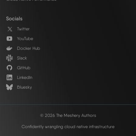
Socials
Twitter
YouTube
Docker Hub
Slack
GitHub
LinkedIn
Bluesky
© 2026 The Meshery Authors
Confidently wrangling cloud native infrastructure