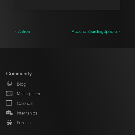
« Antrea
Apache ShardingSphere »
Community
Blog
Mailing Lists
Calendar
Internships
Forums