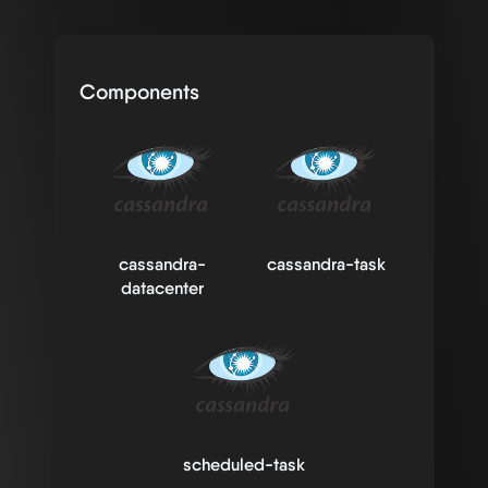
Components
cassandra-
cassandra-task
datacenter
scheduled-task