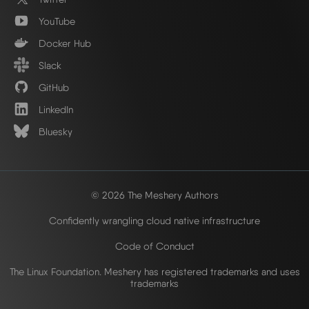
YouTube
Docker Hub
Slack
GitHub
LinkedIn
Bluesky
© 2026 The Meshery Authors
Confidently wrangling cloud native infrastructure
Code of Conduct
The Linux Foundation. Meshery has registered trademarks and uses
trademarks