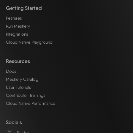
Getting Started
Features
Run Meshery
Integrations
Cloud Native Playground
Resources
Docs
Meshery Catalog
User Tutorials
Contributor Trainings
Cloud Native Performance
Socials
Twitter