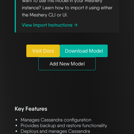
Want to use this model in your Meshery
instance? Learn how to import it using either
the Meshery CLI or UI.
View Import Instructions →
Visit Docs
Download Model
Add New Model
Key Features
Manages Cassandra configuration
Provides backup and restore functionality
Deploys and manages Cassandra