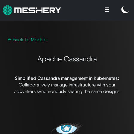
← Back To Models
Apache Cassandra
Simplified Cassandra management in Kubernetes:
Collaboratively manage infrastructure with your
coworkers synchronously sharing the same designs.