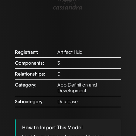
Registrant:
Artifact Hub
Components:
3
Relationships:
0
Category:
App Definition and
Development
Subcategory:
Database
How to Import This Model