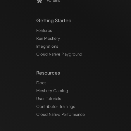
Forums
Getting Started
Features
Run Meshery
Integrations
Cloud Native Playground
Resources
Docs
Meshery Catalog
User Tutorials
Contributor Trainings
Cloud Native Performance