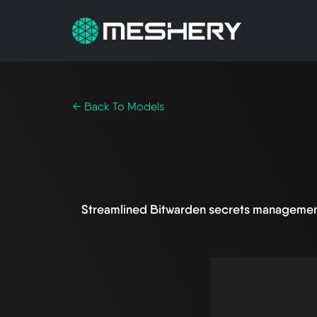
← Back To Models
Streamlined Bitwarden secrets managemen