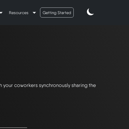
Resources
Getting Started
th your coworkers synchronously sharing the