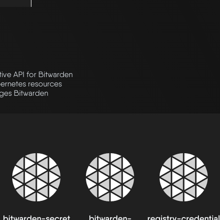
tive API for Bitwarden
bernetes resources
ges Bitwarden
bitwarden-secret
bitwarden-
registry-credential