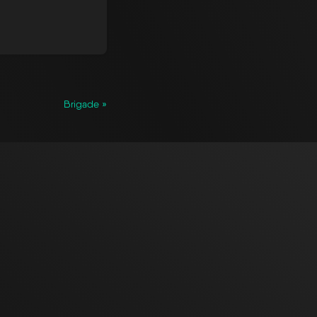
Brigade »