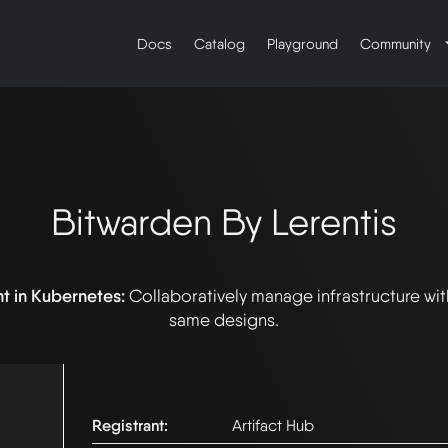
Docs
Catalog
Playground
Community
Bitwarden By Lerentis
t in Kubernetes:
Collaboratively manage infrastructure wi
same designs.
Registrant:
Artifact Hub