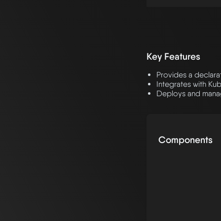
Key Features
Provides a declara
Integrates with Ku
Deploys and mana
Components