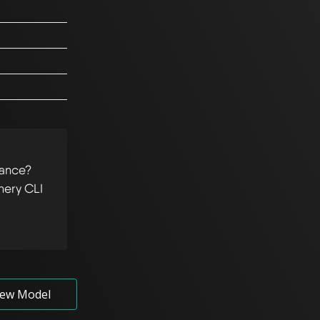
tance?
hery CLI
ew Model