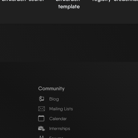
template
Community
Blog
Mailing Lists
Calendar
Internships