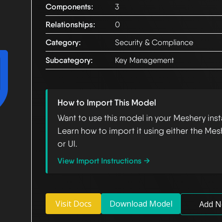
Components:
3
Relationships:
0
Category:
Security & Compliance
Subcategory:
Key Management
How to Import This Model
Want to use this model in your Meshery ins
Learn how to import it using either the Mes
or UI.
View Import Instructions →
Visit Docs
Download Model
Add N