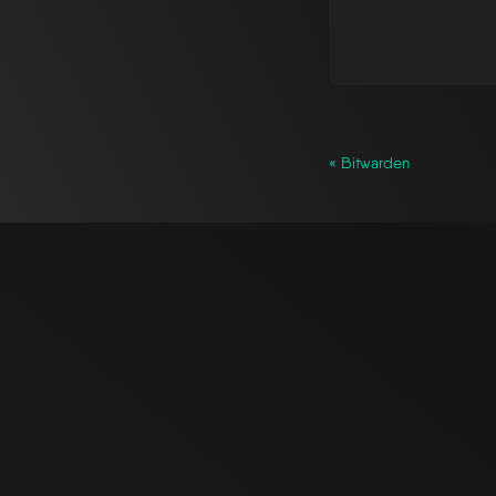
« Bitwarden