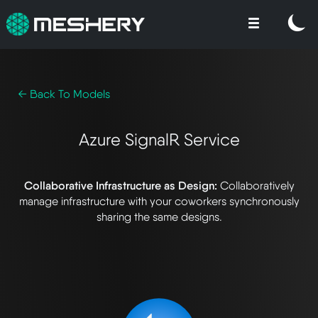
← Back To Models
Azure SignalR Service
Collaborative Infrastructure as Design:
Collaboratively
manage infrastructure with your coworkers synchronously
sharing the same designs.