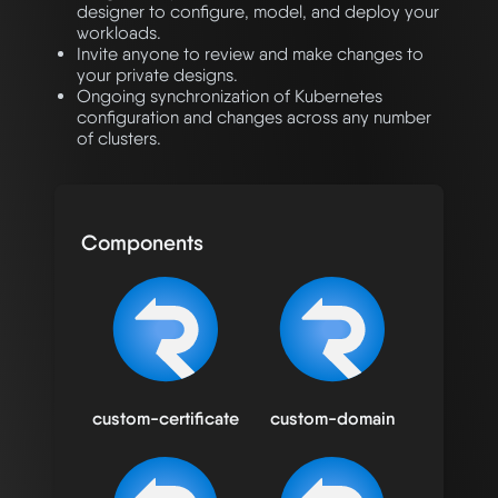
designer to configure, model, and deploy your
workloads.
Invite anyone to review and make changes to
your private designs.
Ongoing synchronization of Kubernetes
configuration and changes across any number
of clusters.
Components
custom-certificate
custom-domain