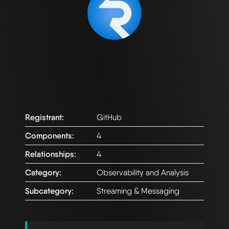
Registrant:
GitHub
Components:
4
Relationships:
4
Category:
Observability and Analysis
Subcategory:
Streaming & Messaging