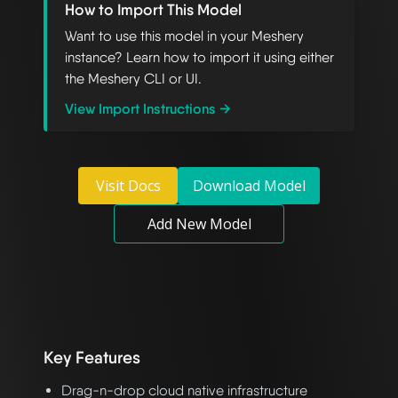
How to Import This Model
Want to use this model in your Meshery
instance? Learn how to import it using either
the Meshery CLI or UI.
View Import Instructions →
Visit Docs
Download Model
Add New Model
Key Features
Drag-n-drop cloud native infrastructure