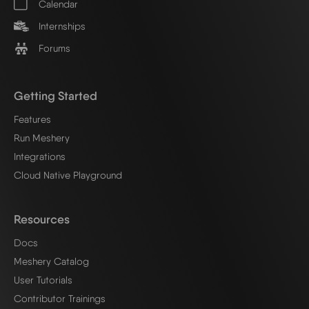
Calendar
Internships
Forums
Getting Started
Features
Run Meshery
Integrations
Cloud Native Playground
Resources
Docs
Meshery Catalog
User Tutorials
Contributor Trainings