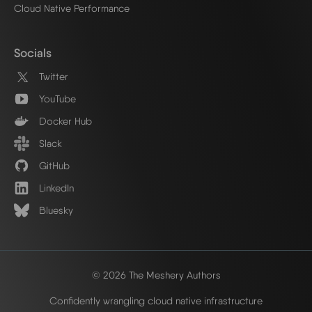
Cloud Native Performance
Socials
Twitter
YouTube
Docker Hub
Slack
GitHub
LinkedIn
Bluesky
© 2026 The Meshery Authors
Confidently wrangling cloud native infrastructure