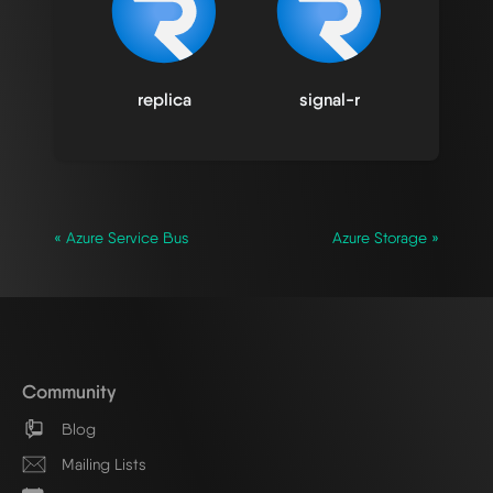
replica
signal-r
« Azure Service Bus
Azure Storage »
Community
Blog
Mailing Lists