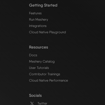
Getting Started
Features
Run Meshery
Integrations
Cloud Native Playground
Resources
Docs
Meshery Catalog
User Tutorials
Contributor Trainings
Cloud Native Performance
Socials
Twitter