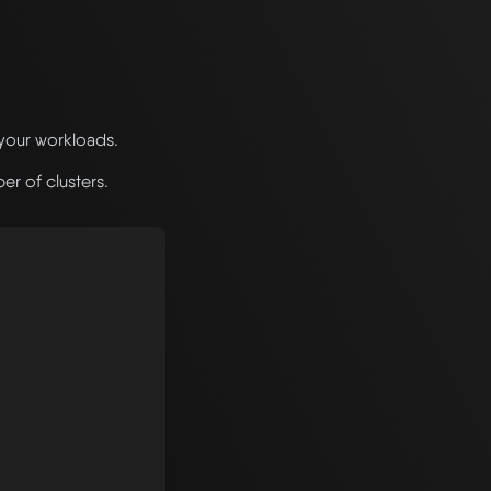
 your workloads.
r of clusters.