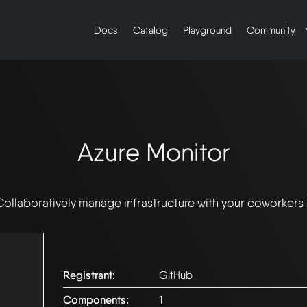
Docs
Catalog
Playground
Community
Azure Monitor
Collaboratively manage infrastructure with your coworkers
Registrant:
GitHub
Components:
1