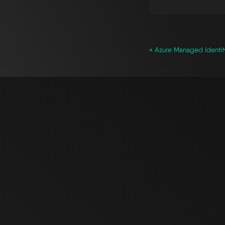
« Azure Managed Identit