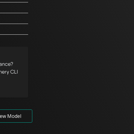
tance?
hery CLI
ew Model