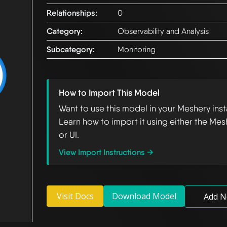
Relationships:
0
Category:
Observability and Analysis
Subcategory:
Monitoring
How to Import This Model
Want to use this model in your Meshery ins
Learn how to import it using either the Mes
or UI.
View Import Instructions →
Visit Docs
Download Model
Add N