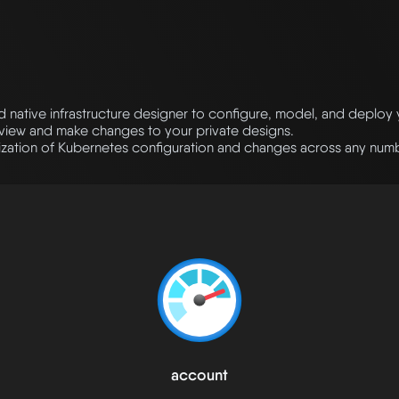
native infrastructure designer to configure, model, and deploy
eview and make changes to your private designs.
ation of Kubernetes configuration and changes across any numbe
account