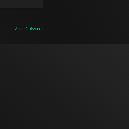
Azure Network »