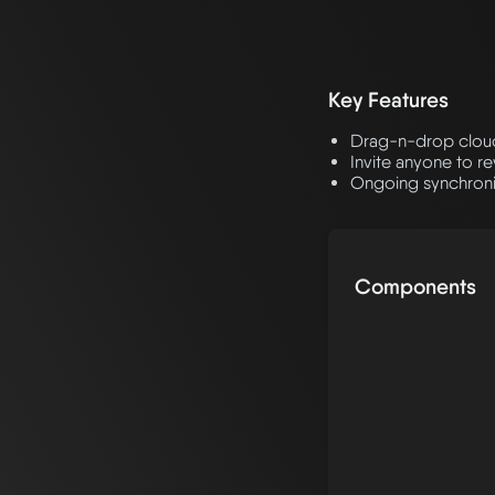
Key Features
Drag-n-drop cloud 
Invite anyone to r
Ongoing synchroniz
Components