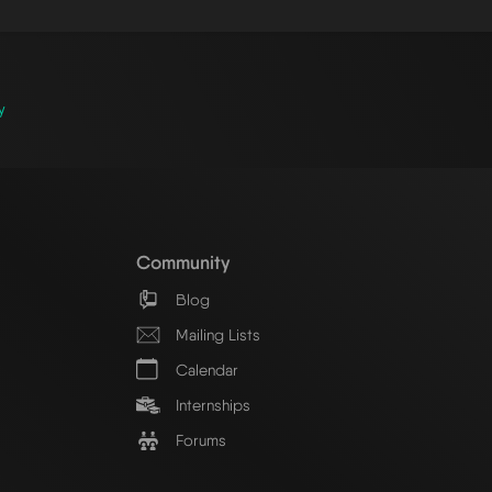
y
Community
Blog
Mailing Lists
Calendar
Internships
Forums