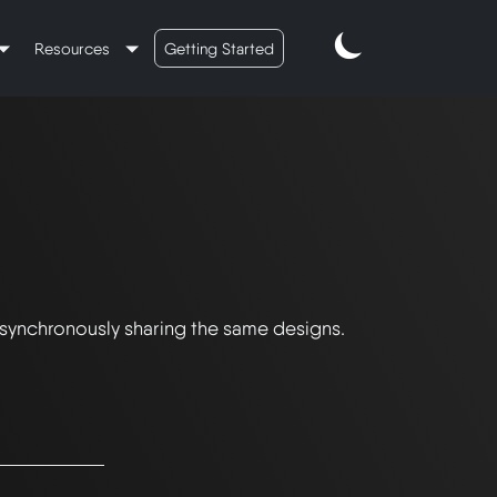
Resources
Getting Started
 synchronously sharing the same designs.