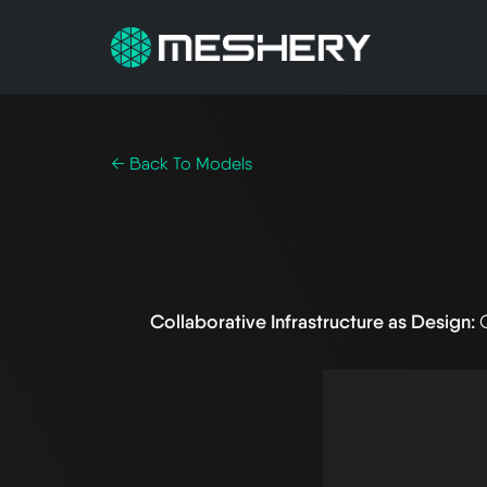
← Back To Models
Collaborative Infrastructure as Design: