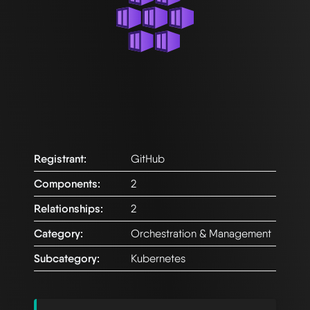
Registrant:
GitHub
Components:
2
Relationships:
2
Category:
Orchestration & Management
Subcategory:
Kubernetes