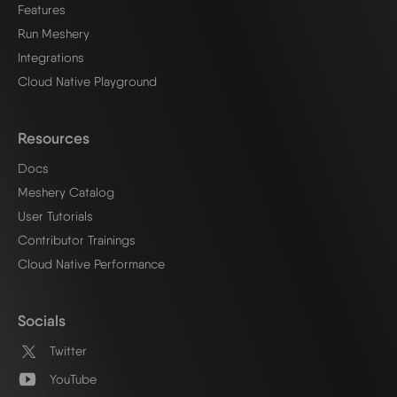
Features
Run Meshery
Integrations
Cloud Native Playground
Resources
Docs
Meshery Catalog
User Tutorials
Contributor Trainings
Cloud Native Performance
Socials
Twitter
YouTube