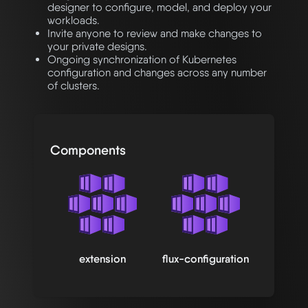
designer to configure, model, and deploy your
workloads.
Invite anyone to review and make changes to
your private designs.
Ongoing synchronization of Kubernetes
configuration and changes across any number
of clusters.
Components
extension
flux-configuration