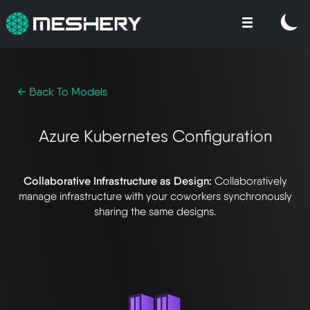
← Back To Models
Azure Kubernetes Configuration
Collaborative Infrastructure as Design:
Collaboratively
manage infrastructure with your coworkers synchronously
sharing the same designs.