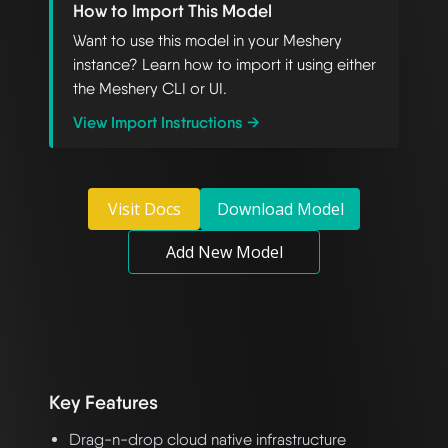
How to Import This Model
Want to use this model in your Meshery
instance? Learn how to import it using either
the Meshery CLI or UI.
View Import Instructions →
Visit Docs
Download Model
Add New Model
Key Features
Drag-n-drop cloud native infrastructure