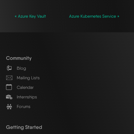
« Azure Key Vault
Azure Kubernetes Service »
Community
Blog
Mailing Lists
Calendar
Internships
Forums
Getting Started