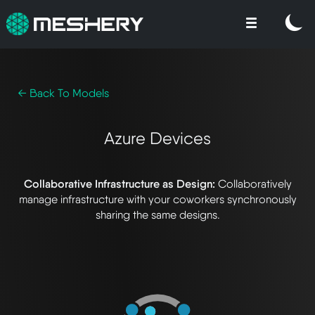
← Back To Models
Azure Devices
Collaborative Infrastructure as Design:
Collaboratively
manage infrastructure with your coworkers synchronously
sharing the same designs.