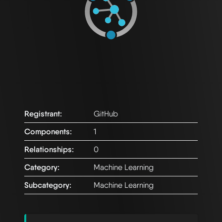
Registrant:
GitHub
Components:
1
Relationships:
0
Category:
Machine Learning
Subcategory:
Machine Learning