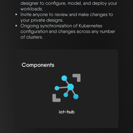
designer to configure, model, and deploy your
workloads.
Invite anyone to review and make changes to
your private designs.
Ongoing synchronization of Kubernetes
configuration and changes across any number
of clusters.
Components
iot-hub