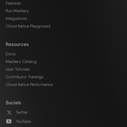
Features
Run Meshery
Integrations
Cloud Native Playground
Resources
Docs
Meshery Catalog
User Tutorials
Contributor Trainings
Cloud Native Performance
Socials
Twitter
YouTube