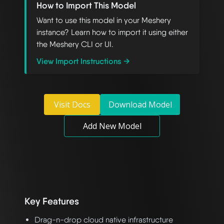
How to Import This Model
Want to use this model in your Meshery
instance? Learn how to import it using either
the Meshery CLI or UI.
View Import Instructions →
Visit Docs
Download Model
Add New Model
Key Features
Drag-n-drop cloud native infrastructure