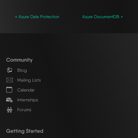
« Azure Data Protection
Azure DocumentDB »
Community
Blog
Mailing Lists
Calendar
Internships
Forums
Getting Started