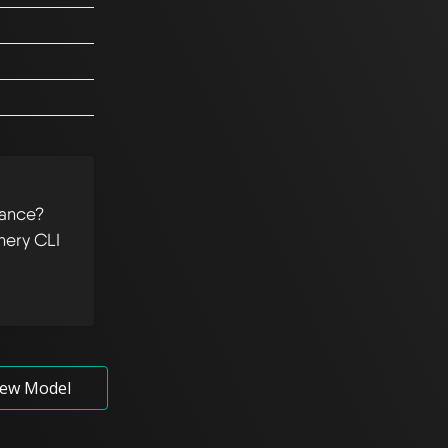
tance?
hery CLI
ew Model