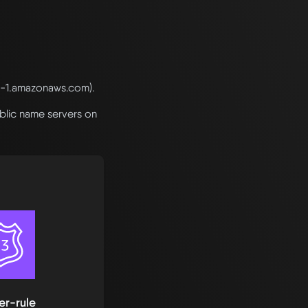
e-1.amazonaws.com).
blic name servers on
er-rule