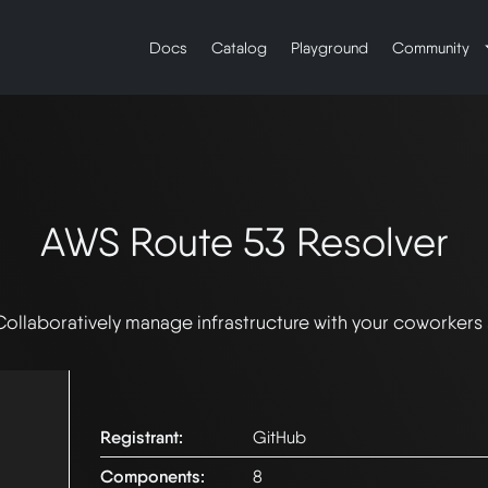
Docs
Catalog
Playground
Community
AWS Route 53 Resolver
Collaboratively manage infrastructure with your coworkers
Registrant:
GitHub
Components:
8