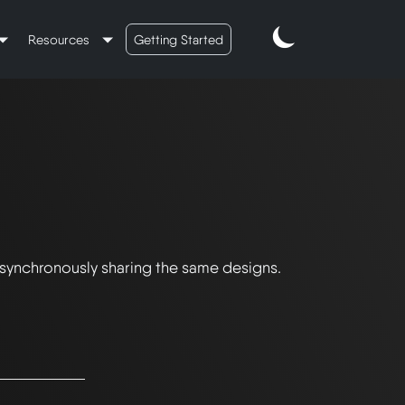
Resources
Getting Started
 synchronously sharing the same designs.