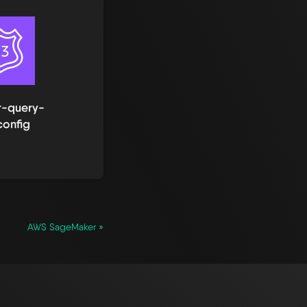
r-query-
config
AWS SageMaker »