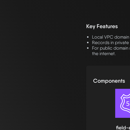
Key Features
Local VPC domain 
Records in private
For public domain 
the internet.
Components
field-