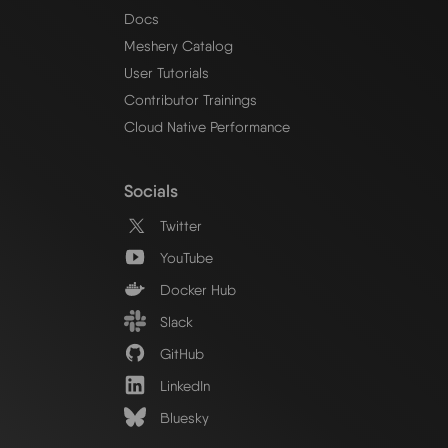
Docs
Meshery Catalog
User Tutorials
Contributor Trainings
Cloud Native Performance
Socials
Twitter
YouTube
Docker Hub
Slack
GitHub
LinkedIn
Bluesky