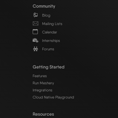
Community
Blog
Mailing Lists
Calendar
Internships
Forums
Getting Started
Features
Run Meshery
Integrations
Cloud Native Playground
Resources