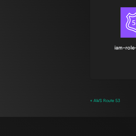
iam-role
« AWS Route 53