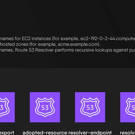
names for EC2 instances (for example, ec2-192-0-2-44.comput
 hosted zones (for example, acme.example.com).
names, Route 53 Resolver performs recursive lookups against pu
export
adopted-resource
resolver-endpoint
resolv