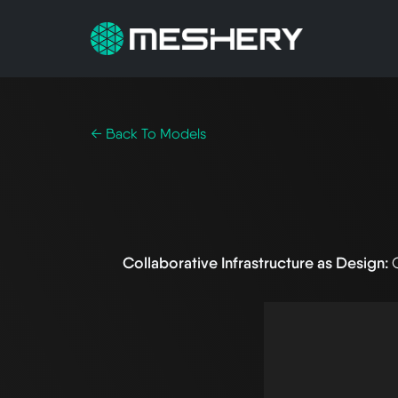
← Back To Models
Collaborative Infrastructure as Design: