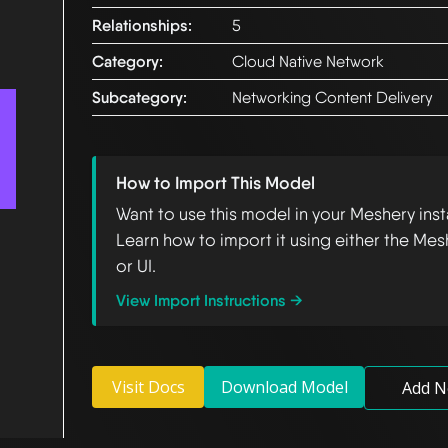
Relationships:
5
Category:
Cloud Native Network
Subcategory:
Networking Content Delivery
How to Import This Model
Want to use this model in your Meshery ins
Learn how to import it using either the Mes
or UI.
View Import Instructions →
Visit Docs
Download Model
Add N