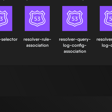
-selector
resolver-rule-
resolver-query-
resolve
association
log-config-
log-
association