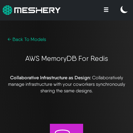
← Back To Models
AWS MemoryDB For Redis
Collaborative Infrastructure as Design:
Collaboratively
manage infrastructure with your coworkers synchronously
sharing the same designs.