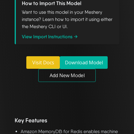
How to Import This Model
Want to use this model in your Meshery
instance? Learn how to import it using either
the Meshery CLI or UI.
View Import Instructions →
Visit Docs
Download Model
Add New Model
Key Features
Amazon MemoryDB for Redis enables machine