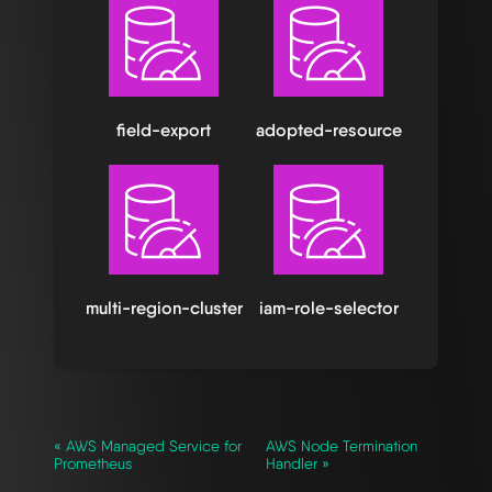
field-export
adopted-resource
multi-region-cluster
iam-role-selector
« AWS Managed Service for
AWS Node Termination
Prometheus
Handler »