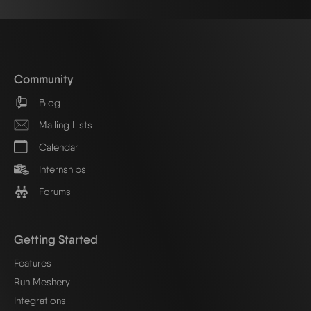
Community
Blog
Mailing Lists
Calendar
Internships
Forums
Getting Started
Features
Run Meshery
Integrations