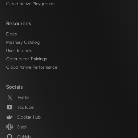
Cloud Native Playground
Resources
Docs
Meshery Catalog
User Tutorials
Contributor Trainings
Cloud Native Performance
Socials
Twitter
YouTube
Docker Hub
Slack
GitHub