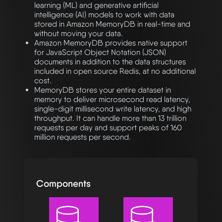
learning (ML) and generative artificial
intelligence (AI) models to work with data
stored in Amazon MemoryDB in real-time and
without moving your data.
Amazon MemoryDB provides native support
for JavaScript Object Notation (JSON)
documents in addition to the data structures
included in open source Redis, at no additional
cost.
MemoryDB stores your entire dataset in
memory to deliver microsecond read latency,
single-digit millisecond write latency, and high
throughput. It can handle more than 13 trillion
requests per day and support peaks of 160
million requests per second.
Components