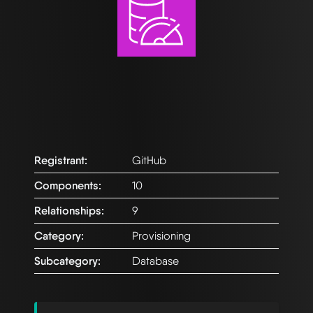
Registrant:
GitHub
Components:
10
Relationships:
9
Category:
Provisioning
Subcategory:
Database