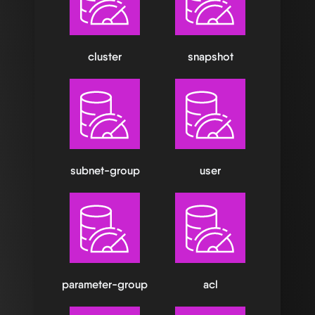
cluster
snapshot
subnet-group
user
parameter-group
acl