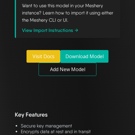
Want to use this model in your Meshery
instance? Learn how to import it using either
the Meshery CLI or UI.
View Import Instructions →
Visit Docs
Download Model
Add New Model
Key Features
Secure key management
Encrypts data at rest and in transit