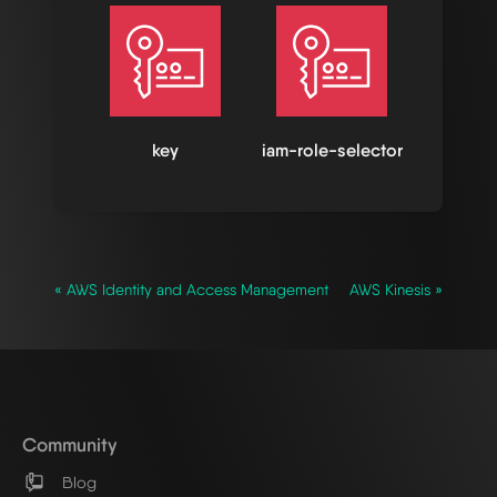
key
iam-role-selector
« AWS Identity and Access Management
AWS Kinesis »
Community
Blog