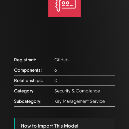
Registrant:
GitHub
Components:
6
Relationships:
0
Category:
Security & Compliance
Subcategory:
Key Management Service
How to Import This Model