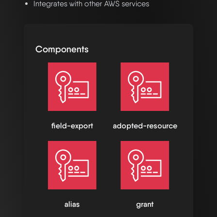
Integrates with other AWS services
Components
field-export
adopted-resource
alias
grant