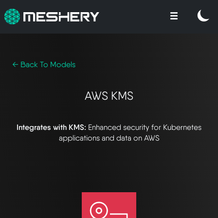
← Back To Models
AWS KMS
Integrates with KMS:
Enhanced security for Kubernetes
applications and data on AWS