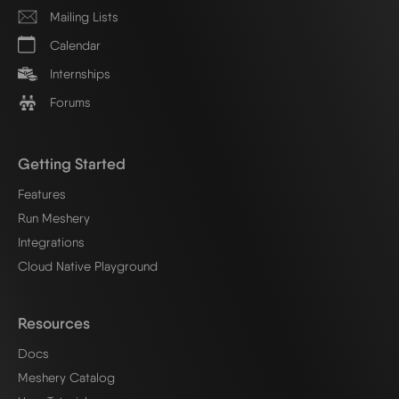
Mailing Lists
Calendar
Internships
Forums
Getting Started
Features
Run Meshery
Integrations
Cloud Native Playground
Resources
Docs
Meshery Catalog