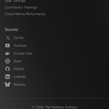
User Tutorials
Contributor Trainings
Cloud Native Performance
Socials
Twitter
YouTube
Docker Hub
Slack
GitHub
LinkedIn
Bluesky
© 2026 The Meshery Authors