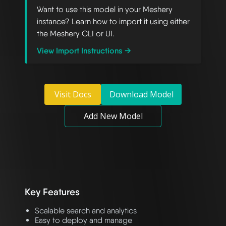
Want to use this model in your Meshery
instance? Learn how to import it using either
the Meshery CLI or UI.
View Import Instructions →
Visit Docs
Download Model
Add New Model
Key Features
Scalable search and analytics
Easy to deploy and manage