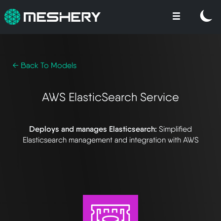
← Back To Models
AWS ElasticSearch Service
Deploys and manages Elasticsearch:
Simplified
Elasticsearch management and integration with AWS