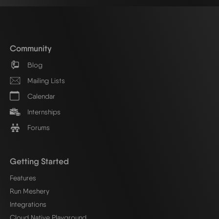
Community
Blog
Mailing Lists
Calendar
Internships
Forums
Getting Started
Features
Run Meshery
Integrations
Cloud Native Playground