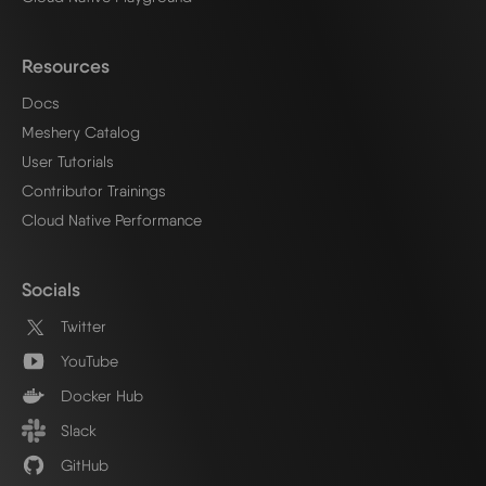
Resources
Docs
Meshery Catalog
User Tutorials
Contributor Trainings
Cloud Native Performance
Socials
Twitter
YouTube
Docker Hub
Slack
GitHub