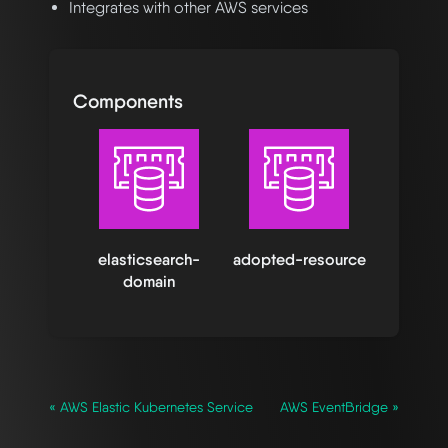
Integrates with other AWS services
Components
elasticsearch-
adopted-resource
domain
« AWS Elastic Kubernetes Service
AWS EventBridge »