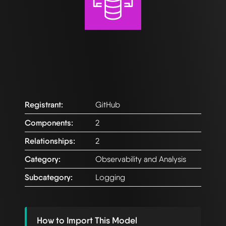
Registrant:
GitHub
Components:
2
Relationships:
2
Category:
Observability and Analysis
Subcategory:
Logging
How to Import This Model