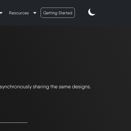
Resources
Getting Started
 synchronously sharing the same designs.