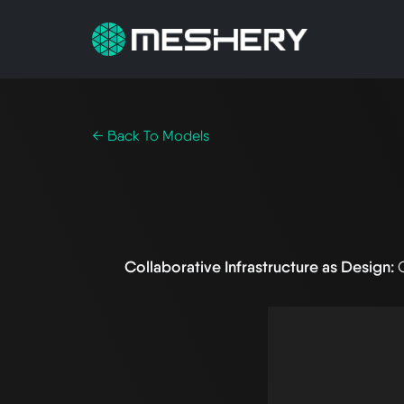
← Back To Models
Collaborative Infrastructure as Design: