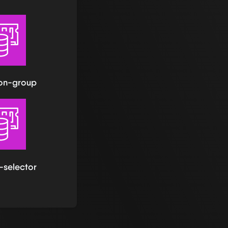
ion-group
-selector