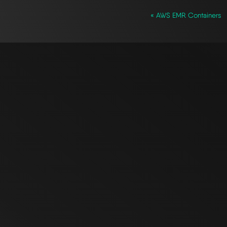
« AWS EMR Containers