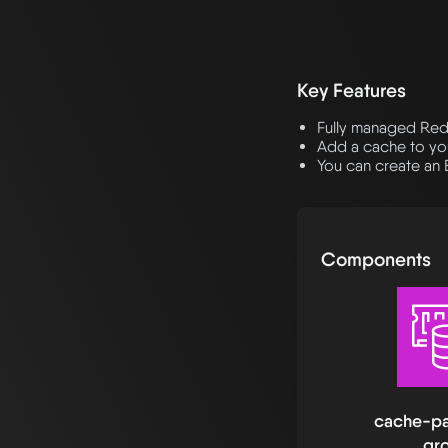
Key Features
Fully managed Re
Add a cache to you
You can create an 
Components
cache-pa
gr