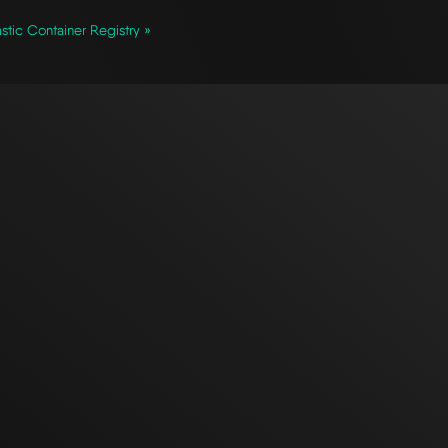
stic Container Registry »