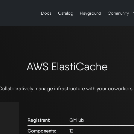
Docs
Catalog
Playground
Community
AWS ElastiCache
Collaboratively manage infrastructure with your coworkers
Registrant:
GitHub
Components:
12