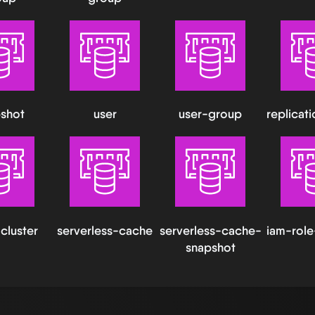
shot
user
user-group
replicat
cluster
serverless-cache
serverless-cache-
iam-role
snapshot