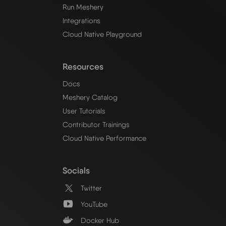
Run Meshery
Integrations
Cloud Native Playground
Resources
Docs
Meshery Catalog
User Tutorials
Contributor Trainings
Cloud Native Performance
Socials
Twitter
YouTube
Docker Hub