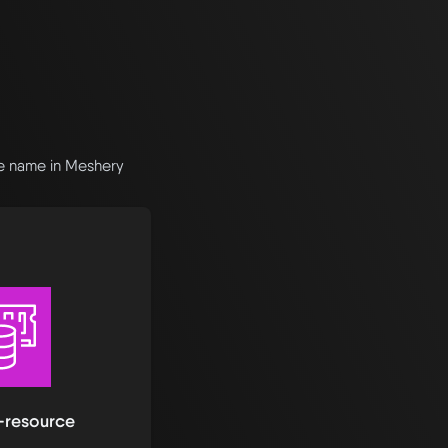
he name in Meshery
-resource