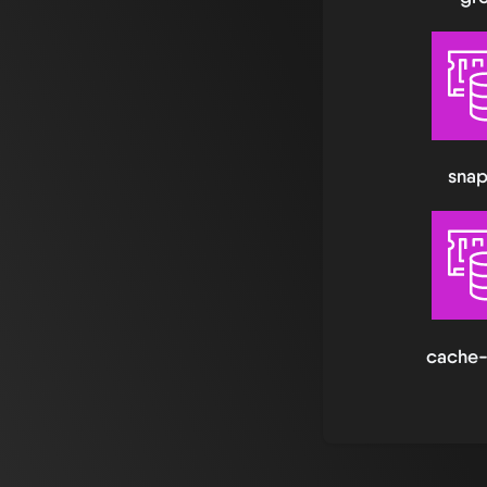
snap
cache-