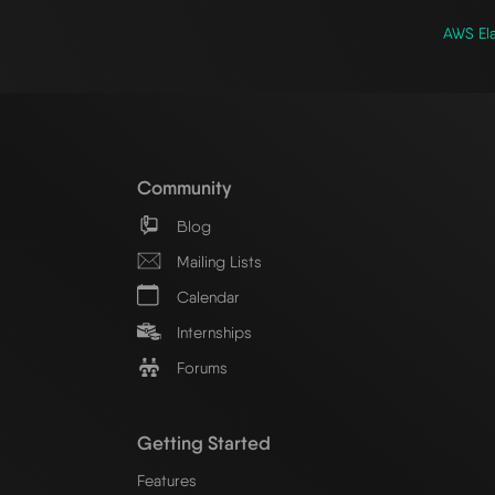
AWS Ela
Community
Blog
Mailing Lists
Calendar
Internships
Forums
Getting Started
Features