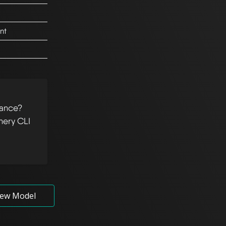
nt
tance?
hery CLI
ew Model