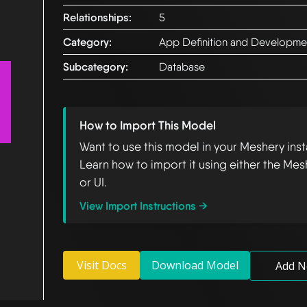
Relationships:
5
Category:
App Definition and Developme
Subcategory:
Database
How to Import This Model
Want to use this model in your Meshery ins
Learn how to import it using either the Mes
or UI.
View Import Instructions →
Visit Docs
Download Model
Add N