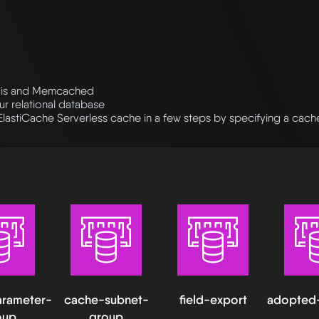
dis and Memcached
r relational database
ElastiCache Serverless cache in a few steps by specifying a cac
rameter-
cache-subnet-
field-export
adopted
oup
group