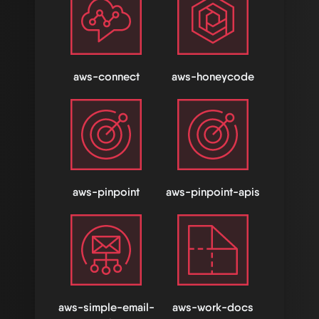
aws-connect
aws-honeycode
aws-pinpoint
aws-pinpoint-apis
aws-simple-email-
aws-work-docs