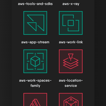
aws-tools-and-sdks
aws-x-ray
aws-app-stream
aws-work-link
aws-work-spaces-
aws-location-
family
service