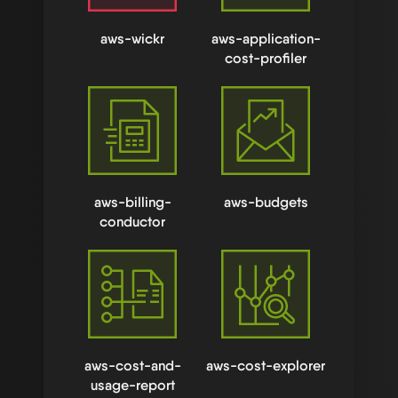
aws-wickr
aws-application-
cost-profiler
aws-billing-
aws-budgets
conductor
aws-cost-and-
aws-cost-explorer
usage-report