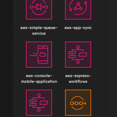
aws-simple-queue-
aws-app-sync
service
aws-console-
aws-express-
mobile-application
workflows