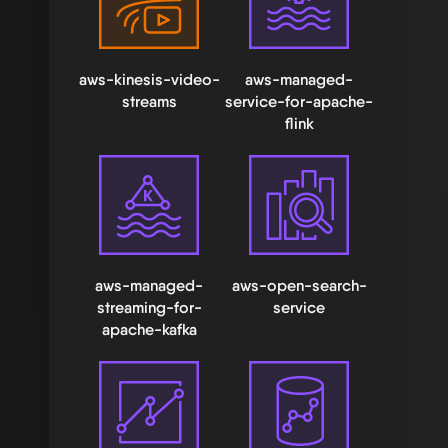
aws-kinesis-video-
aws-managed-
streams
service-for-apache-
flink
aws-managed-
aws-open-search-
streaming-for-
service
apache-kafka