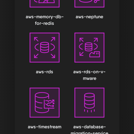
aws-memory-db-
aws-neptune
for-redis
aws-rds
aws-rds-on-v-
mware
aws-timestream
aws-database-
migration-service