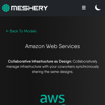
← Back To Models
Amazon Web Services
Collaborative Infrastructure as Design:
Collaboratively
manage infrastructure with your coworkers synchronously
sharing the same designs.