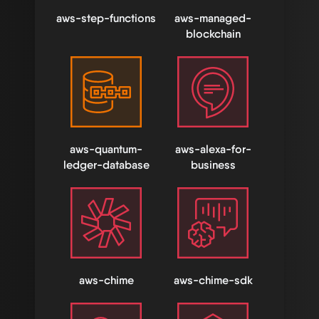
aws-step-functions
aws-managed-
blockchain
aws-quantum-
aws-alexa-for-
ledger-database
business
aws-chime
aws-chime-sdk