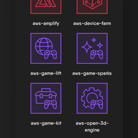
aws-amplify
aws-device-farm
aws-game-lift
aws-game-sparks
aws-game-kit
aws-open-3d-
engine