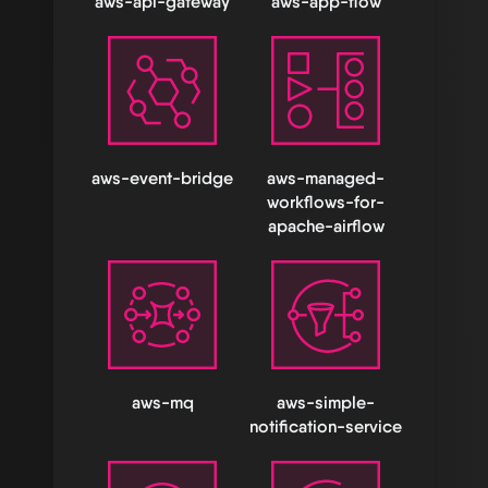
aws-api-gateway
aws-app-flow
aws-event-bridge
aws-managed-
workflows-for-
apache-airflow
aws-mq
aws-simple-
notification-service