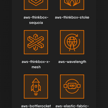
aws-thinkbox-
aws-thinkbox-stoke
sequoia
aws-thinkbox-x-
aws-wavelength
mesh
aws-bottlerocket
aws-elastic-fabric-