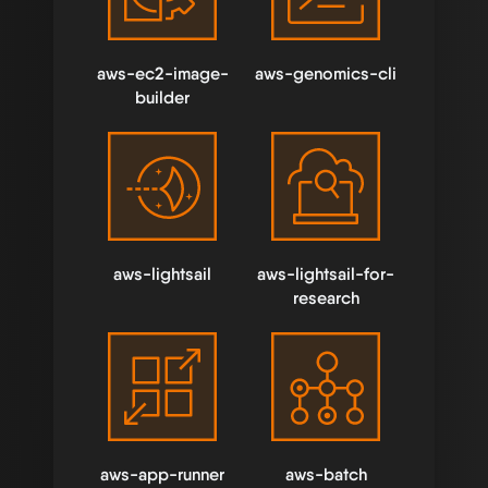
aws-ec2-image-
aws-genomics-cli
builder
aws-lightsail
aws-lightsail-for-
research
aws-app-runner
aws-batch