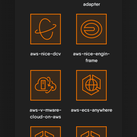
adapter
aws-nice-dcv
aws-nice-engin-
frame
aws-v-mware-
aws-ecs-anywhere
cloud-on-aws