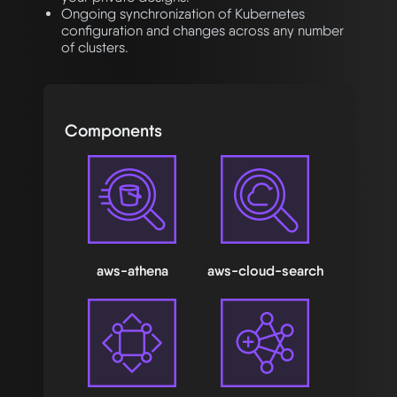
Ongoing synchronization of Kubernetes
configuration and changes across any number
of clusters.
Components
aws-athena
aws-cloud-search