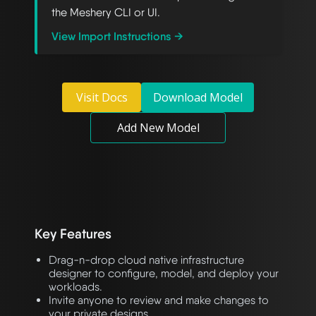
the Meshery CLI or UI.
View Import Instructions →
Visit Docs
Download Model
Add New Model
Key Features
Drag-n-drop cloud native infrastructure
designer to configure, model, and deploy your
workloads.
Invite anyone to review and make changes to
your private designs.