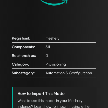
Registrant:
meshery
Components:
311
Relationships:
0
Category:
Provisioning
Subcategory:
Automation & Configuration
How to Import This Model
Want to use this model in your Meshery
instance? Learn how to import it using either