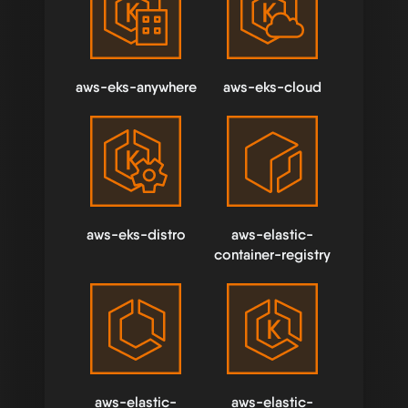
aws-eks-anywhere
aws-eks-cloud
aws-eks-distro
aws-elastic-
container-registry
aws-elastic-
aws-elastic-