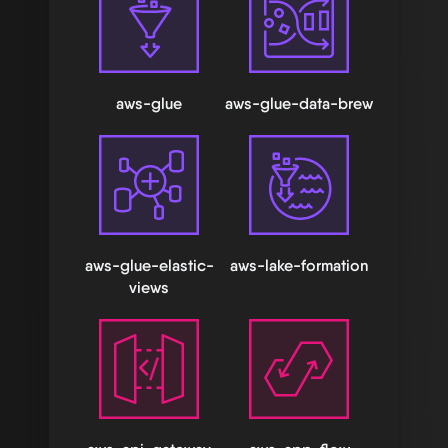
aws-glue
aws-glue-data-brew
aws-glue-elastic-
aws-lake-formation
views