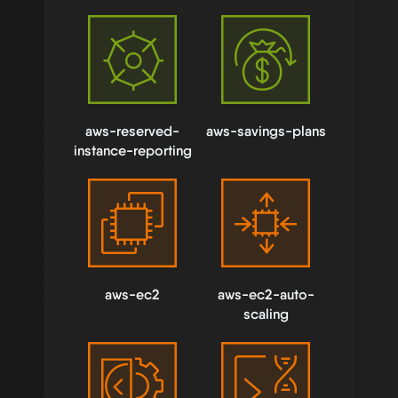
aws-reserved-
aws-savings-plans
instance-reporting
aws-ec2
aws-ec2-auto-
scaling