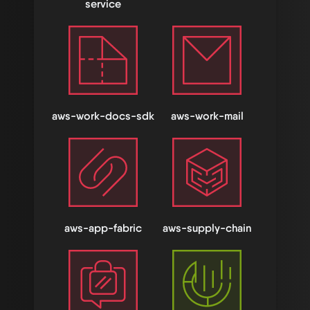
service
aws-work-docs-sdk
aws-work-mail
aws-app-fabric
aws-supply-chain