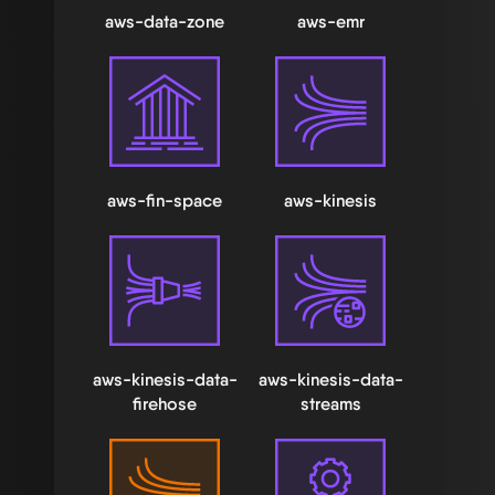
aws-data-zone
aws-emr
aws-fin-space
aws-kinesis
aws-kinesis-data-
aws-kinesis-data-
firehose
streams