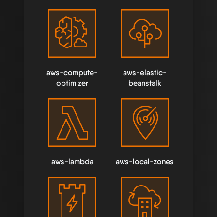
aws-compute-
aws-elastic-
optimizer
beanstalk
aws-lambda
aws-local-zones