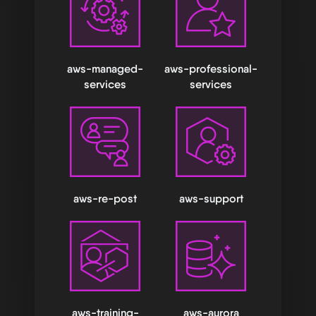
aws-managed-
aws-professional-
services
services
aws-re-post
aws-support
aws-training-
aws-aurora