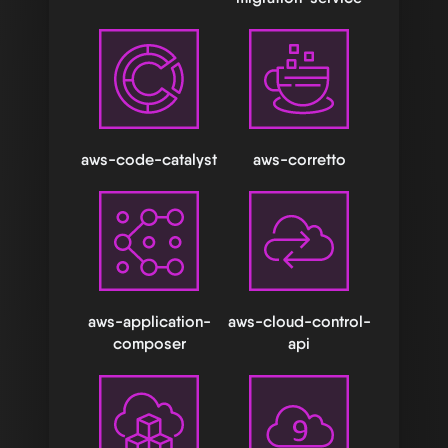
aws-code-catalyst
aws-corretto
aws-application-
aws-cloud-control-
composer
api