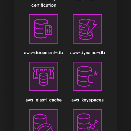
certification
aws-document-db
aws-dynamo-db
aws-elasti-cache
aws-keyspaces