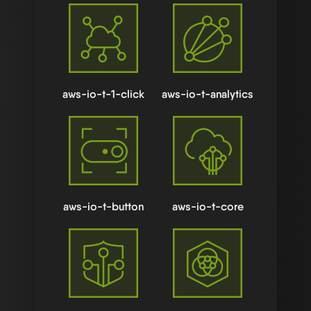
aws-io-t-1-click
aws-io-t-analytics
aws-io-t-button
aws-io-t-core