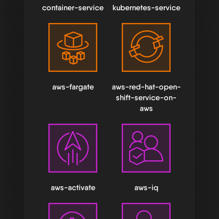
container-service
kubernetes-service
aws-fargate
aws-red-hat-open-
shift-service-on-
aws
aws-activate
aws-iq