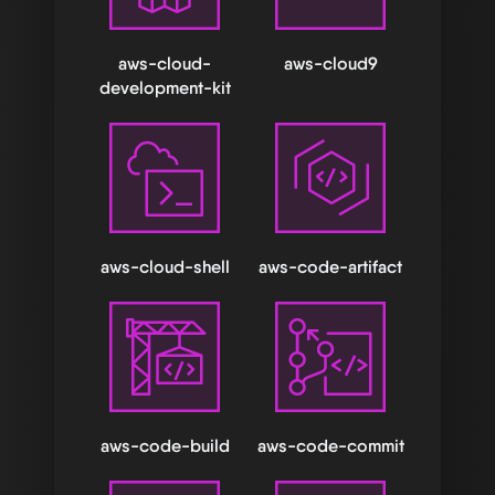
aws-cloud-
aws-cloud9
development-kit
aws-cloud-shell
aws-code-artifact
aws-code-build
aws-code-commit