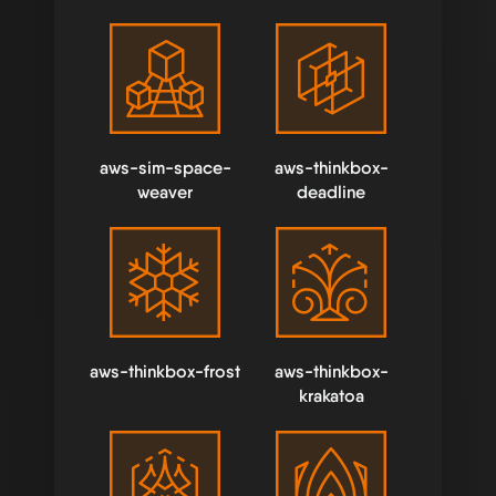
aws-sim-space-
aws-thinkbox-
weaver
deadline
aws-thinkbox-frost
aws-thinkbox-
krakatoa