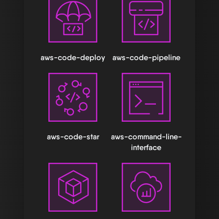
aws-code-deploy
aws-code-pipeline
aws-code-star
aws-command-line-
interface