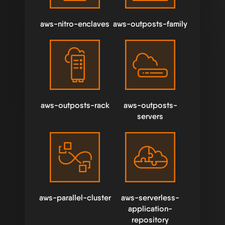
aws-nitro-enclaves
aws-outposts-family
aws-outposts-rack
aws-outposts-
servers
aws-parallel-cluster
aws-serverless-
application-
repository