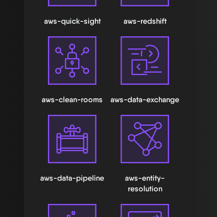
aws-quick-sight
aws-redshift
aws-clean-rooms
aws-data-exchange
aws-data-pipeline
aws-entity-
resolution