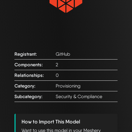
Registrant:
GitHub
Components:
2
Relationships:
0
Category:
Provisioning
Subcategory:
Security & Compliance
How to Import This Model
Want to use this model in your Meshery