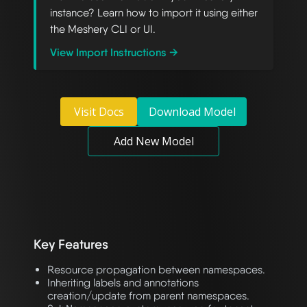
instance? Learn how to import it using either
the Meshery CLI or UI.
View Import Instructions →
Visit Docs
Download Model
Add New Model
Key Features
Resource propagation between namespaces.
Inheriting labels and annotations
creation/update from parent namespaces.