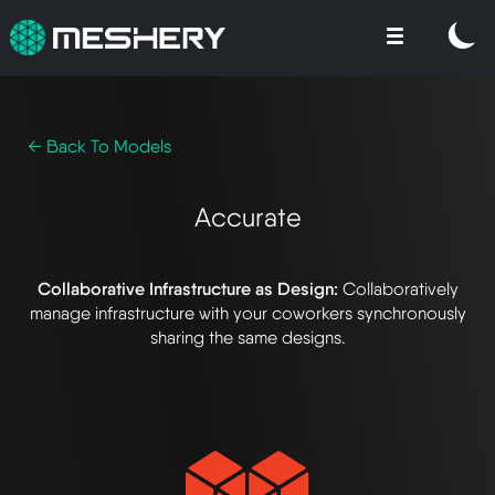
← Back To Models
Accurate
Collaborative Infrastructure as Design:
Collaboratively
manage infrastructure with your coworkers synchronously
sharing the same designs.