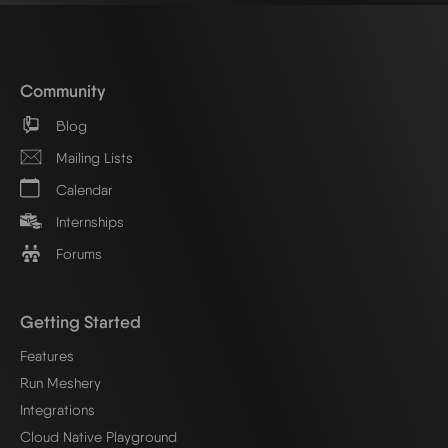
Community
Blog
Mailing Lists
Calendar
Internships
Forums
Getting Started
Features
Run Meshery
Integrations
Cloud Native Playground