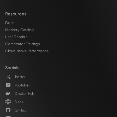
Resources
Docs
Meshery Catalog
User Tutorials
Contributor Trainings
Cloud Native Performance
Socials
Twitter
YouTube
Docker Hub
Slack
GitHub