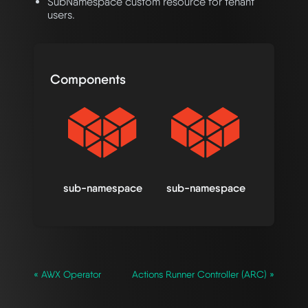
SubNamespace custom resource for tenant
users.
Components
sub-namespace
sub-namespace
« AWX Operator
Actions Runner Controller (ARC) »