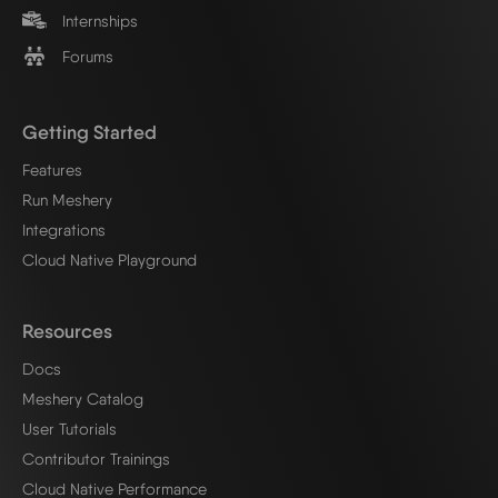
Internships
Forums
Getting Started
Features
Run Meshery
Integrations
Cloud Native Playground
Resources
Docs
Meshery Catalog
User Tutorials
Contributor Trainings
Cloud Native Performance