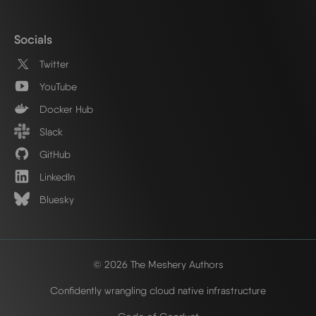
Socials
Twitter
YouTube
Docker Hub
Slack
GitHub
LinkedIn
Bluesky
© 2026 The Meshery Authors
Confidently wrangling cloud native infrastructure