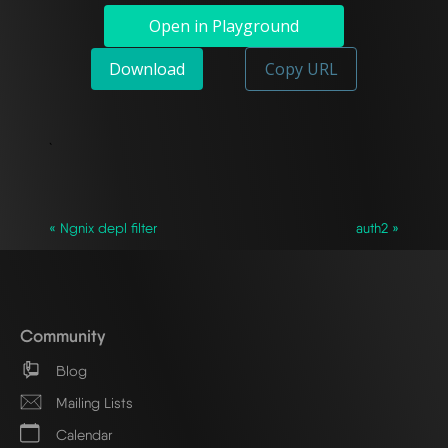
Open in Playground
Download
Copy URL
`
« Ngnix depl filter
auth2 »
Community
Blog
Mailing Lists
Calendar