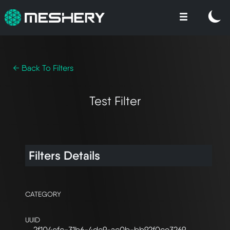
← Back To Filters
Test Filter
Filters Details
CATEGORY
UUID
2f104efc-31b6-4de9-ac0b-bb92f0ce3269