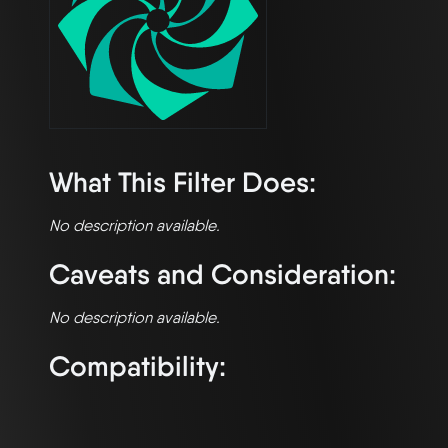
What This Filter Does:
No description available.
Caveats and Consideration:
No description available.
Compatibility: