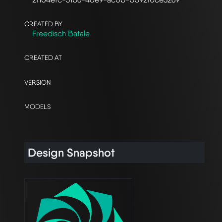
CREATED BY
Freedisch Batale
CREATED AT
VERSION
MODELS
Design Snapshot