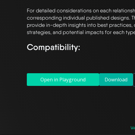
For detailed considerations on each relationshi
corresponding individual published designs. T
provide in-depth insights into best practices, 
Compatibility:
Open in Playground
Download
We