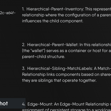
1.  Hierarchical-Parent-Inventory: This represent
2c-a64f-
relationship where the configuration of a pare
influences the child component.

2.  Hierarchical-Parent-Wallet: In this relation
(the "wallet") serves as a container or host for a
parent-child structure.

3.  Hierarchical-Sibling-MatchLabels: A Match-
Relationship links components based on shared 
they are siblings that operate together.

hot
4.  Edge-Mount: An Edge-Mount Relationship r
assignment of persistent storage to a workload