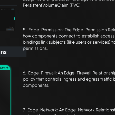
PersistentVolumeClaim (PVC).

5.  Edge-Permission: The Edge-Permission Rela
how components connect to establish access c
bindings link subjects (like users or services) to
permissions.

gns
loyment
6.  Edge-Firewall: An Edge-Firewall Relationsh
policy that controls ingress and egress traffic
components.

7.  Edge-Network: An Edge-Network Relationshi