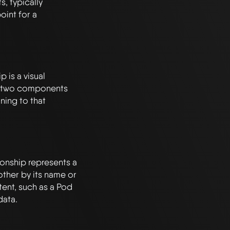
 typically 
int for a 
is a visual 
 two components 
ing to that 
nship represents a 
ther by its name or 
tent, such as a Pod 