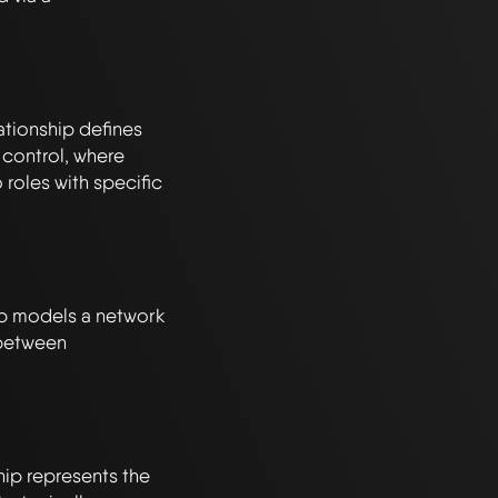
tionship defines 
ontrol, where 
 roles with specific 
ip models a network 
 between 
p represents the 