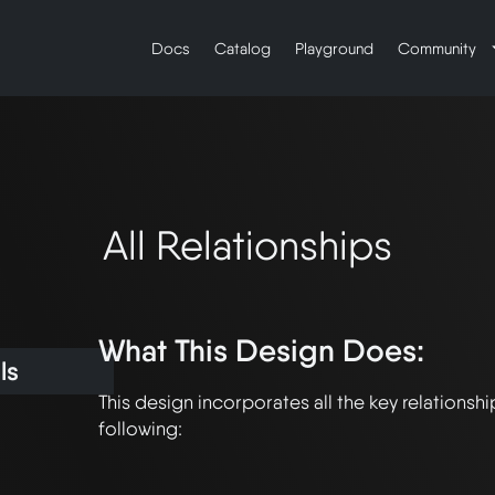
Docs
Catalog
Playground
Community
All Relationships
What This Design Does:
ls
This design incorporates all the key relationship
following:
