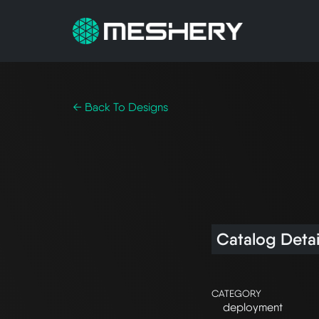
← Back To Designs
Catalog Detai
CATEGORY
deployment