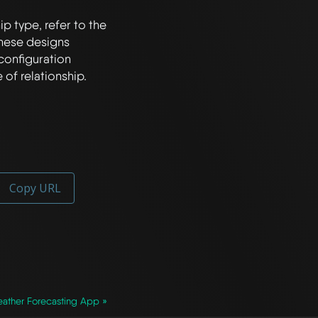
p type, refer to the 
hese designs 
configuration 
Copy URL
ather Forecasting App »