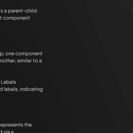
s a parent-child 
nt component 
ship, one component 
nother, similar to a 
Labels 
labels, indicating 
epresents the 
 via a 