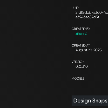
UUID
2fdf5dcb-a3c0-4c
a3943ac87d5f
CREATED BY
zihan 2
CREATED AT
August 29, 2025
VERSION
0.0.310
MODELS
Design Snaps