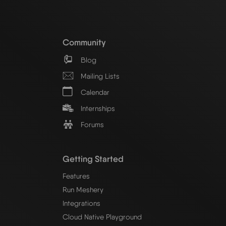
Community
Blog
Mailing Lists
Calendar
Internships
Forums
Getting Started
Features
Run Meshery
Integrations
Cloud Native Playground