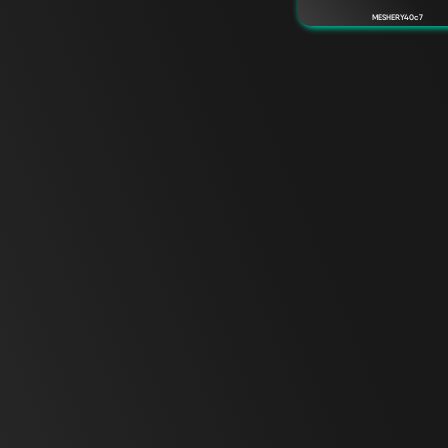
MESHERY40c7