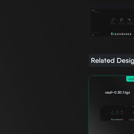
Related Desi
dep
vault-0.30.1.tgz