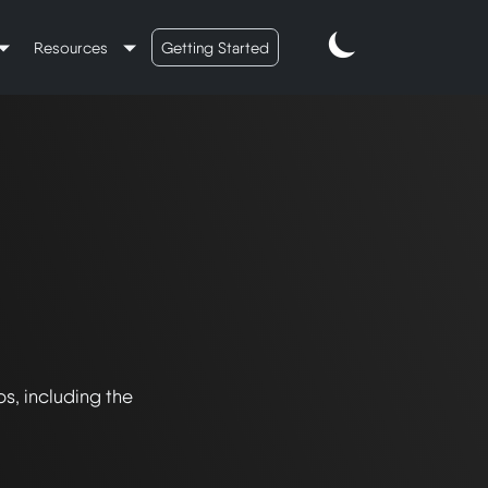
Resources
Getting Started
s, including the 