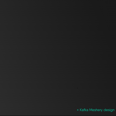
`
« Kafka Meshery design