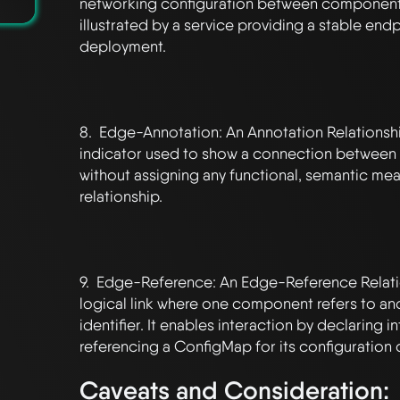
networking configuration between components,
illustrated by a service providing a stable endpo
deployment.

8.  Edge-Annotation: An Annotation Relationship 
indicator used to show a connection between
without assigning any functional, semantic mean
relationship.

9.  Edge-Reference: An Edge-Reference Relatio
logical link where one component refers to ano
identifier. It enables interaction by declaring in
Caveats and Consideration: