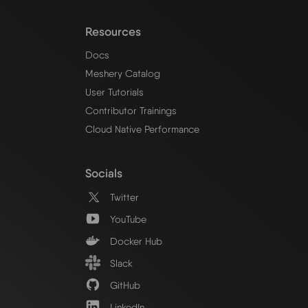
Resources
Docs
Meshery Catalog
User Tutorials
Contributor Trainings
Cloud Native Performance
Socials
Twitter
YouTube
Docker Hub
Slack
GitHub
LinkedIn