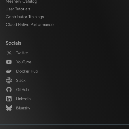
Meshery Catalog
User Tutorials
Contributor Trainings
Cloud Native Performance
Socials
Twitter
YouTube
Docker Hub
Slack
GitHub
LinkedIn
Bluesky