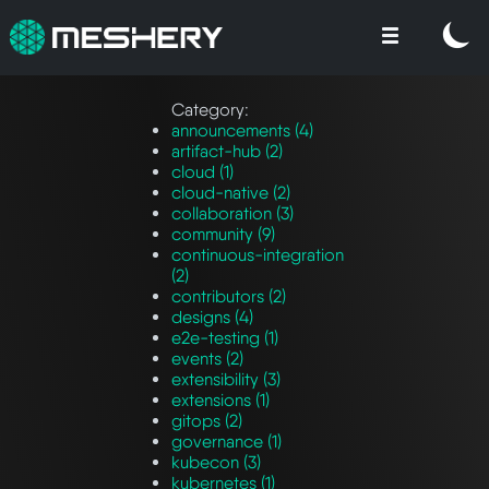
Category:
announcements (4)
artifact-hub (2)
cloud (1)
cloud-native (2)
collaboration (3)
community (9)
continuous-integration
(2)
contributors (2)
designs (4)
e2e-testing (1)
events (2)
extensibility (3)
extensions (1)
gitops (2)
governance (1)
kubecon (3)
kubernetes (1)