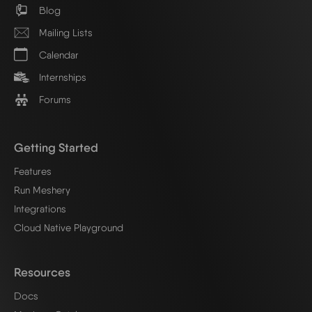
Blog
Mailing Lists
Calendar
Internships
Forums
Getting Started
Features
Run Meshery
Integrations
Cloud Native Playground
Resources
Docs