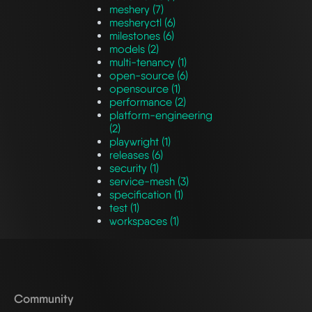
meshery (7)
mesheryctl (6)
milestones (6)
models (2)
multi-tenancy (1)
open-source (6)
opensource (1)
performance (2)
platform-engineering
(2)
playwright (1)
releases (6)
security (1)
service-mesh (3)
specification (1)
test (1)
workspaces (1)
Community