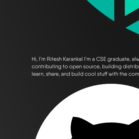
Hi, I’m Ritesh Karankal I’m a CSE graduate, 
contributing to open source, building distrib
learn, share, and build cool stuff with the co