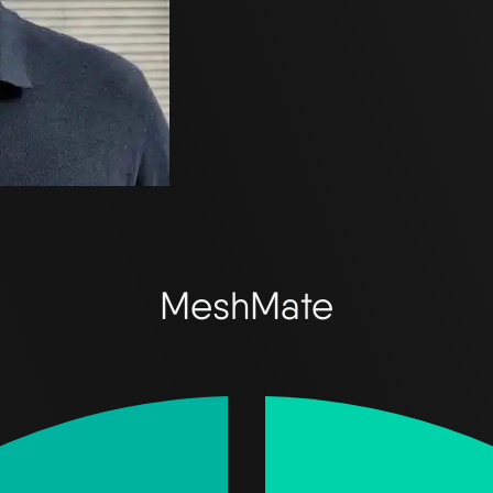
MeshMate