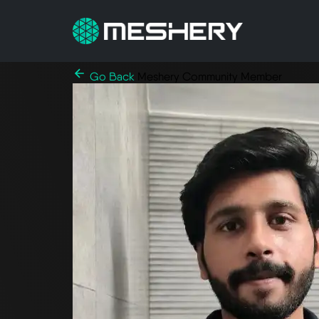
Go Back
Meshery Community Member