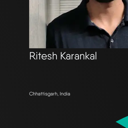
Ritesh Karankal
Chhattisgarh, India