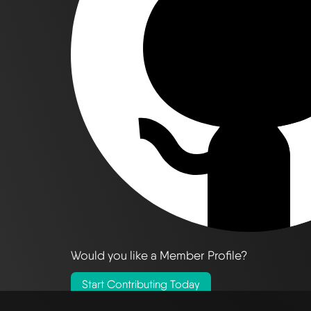
Would you like a Member Profile?
Start Contributing Today