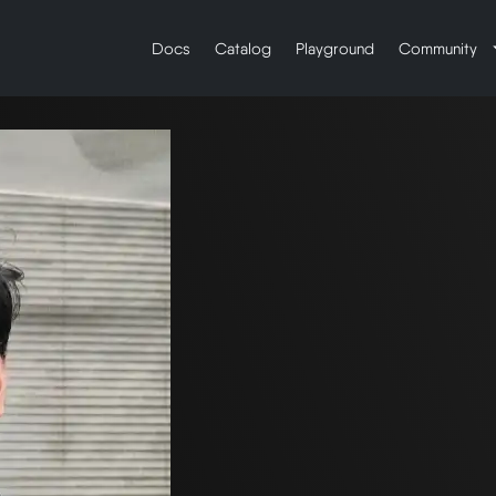
Docs
Catalog
Playground
Community