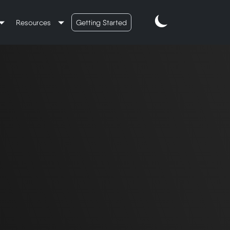
Resources
Getting Started