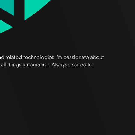
and related technologies.I’m passionate about
 all things automation. Always excited to