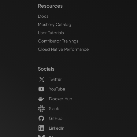
Resources
Docs
Meshery Catalog
User Tutorials
Contributor Trainings
Cloud Native Performance
Socials
Twitter
YouTube
Docker Hub
Slack
GitHub
LinkedIn