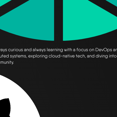
always curious and always learning with a focus on DevOps 
uted systems, exploring cloud-native tech, and diving into
mmunity.