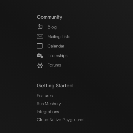
Community
Blog
Mailing Lists
Calendar
Internships
Forums
Getting Started
Features
Run Meshery
Integrations
Cloud Native Playground