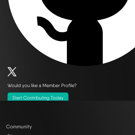
Would you like a Member Profile?
Start Contributing Today
Community