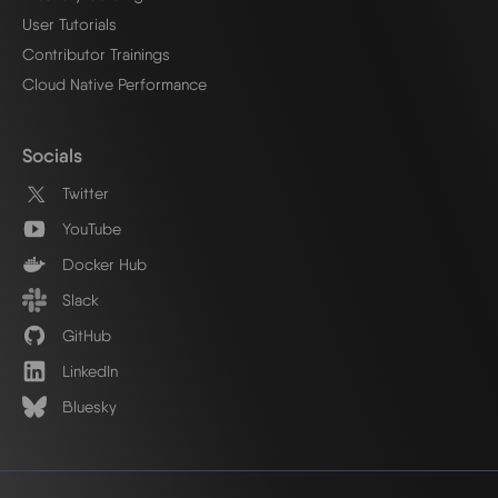
User Tutorials
Contributor Trainings
Cloud Native Performance
Socials
Twitter
YouTube
Docker Hub
Slack
GitHub
LinkedIn
Bluesky