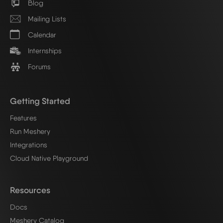
Blog
Mailing Lists
Calendar
Internships
Forums
Getting Started
Features
Run Meshery
Integrations
Cloud Native Playground
Resources
Docs
Meshery Catalog