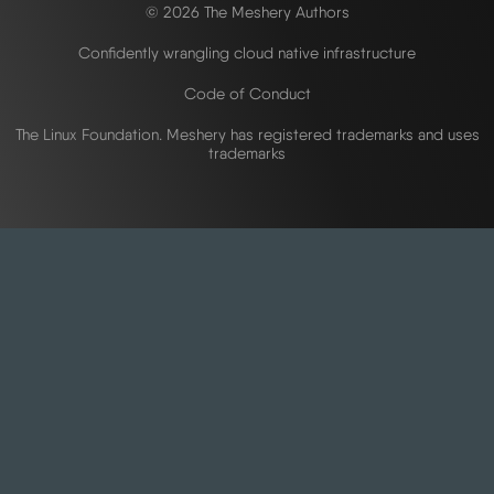
© 2026 The Meshery Authors
Confidently wrangling cloud native infrastructure
Code of Conduct
The Linux Foundation. Meshery has registered trademarks and uses
trademarks