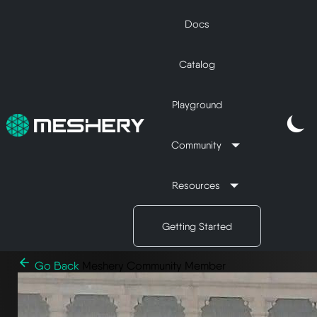
Docs
Catalog
Playground
Community
Resources
Getting Started
Go Back
Meshery Community Member