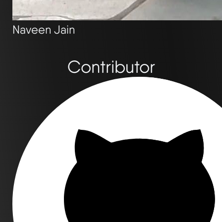
Naveen Jain
Contributor