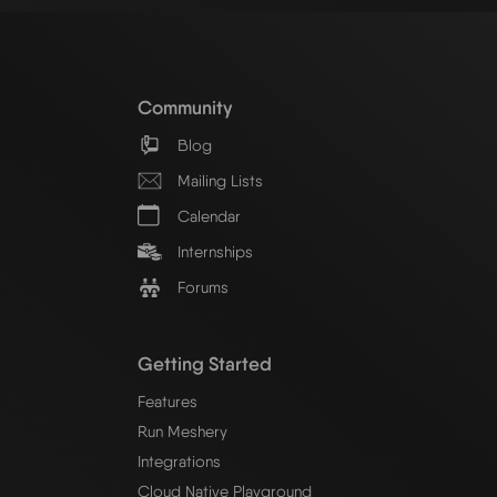
Community
Blog
Mailing Lists
Calendar
Internships
Forums
Getting Started
Features
Run Meshery
Integrations
Cloud Native Playground