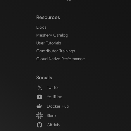
Resources
Docs
Meshery Catalog
User Tutorials
Contributor Trainings
Cloud Native Performance
Socials
Twitter
YouTube
Docker Hub
Slack
GitHub