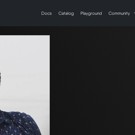
Docs
Catalog
Playground
Community