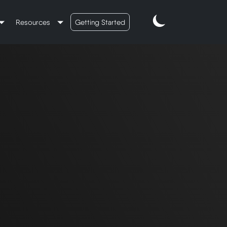
Resources
Getting Started