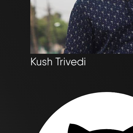
Kush Trivedi