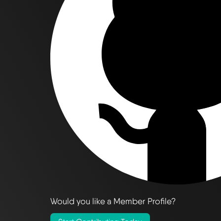
Would you like a Member Profile?