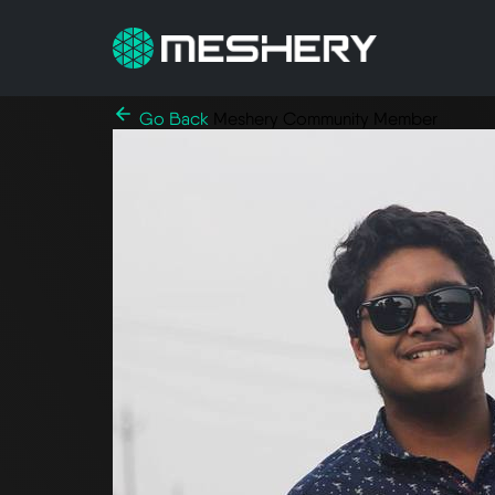
Go Back
Meshery Community Member