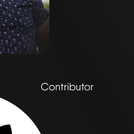
Contributor