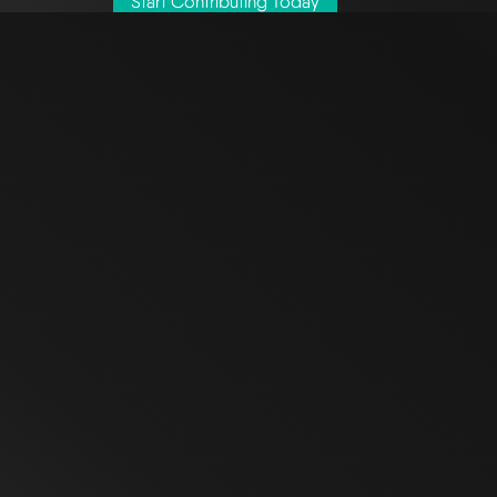
Start Contributing Today