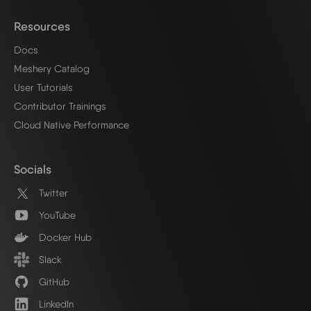
Resources
Docs
Meshery Catalog
User Tutorials
Contributor Trainings
Cloud Native Performance
Socials
Twitter
YouTube
Docker Hub
Slack
GitHub
LinkedIn