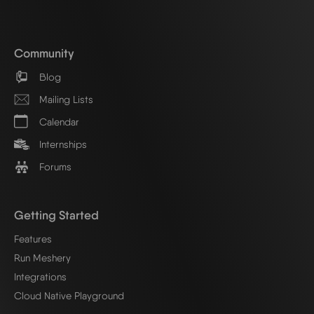
Community
Blog
Mailing Lists
Calendar
Internships
Forums
Getting Started
Features
Run Meshery
Integrations
Cloud Native Playground