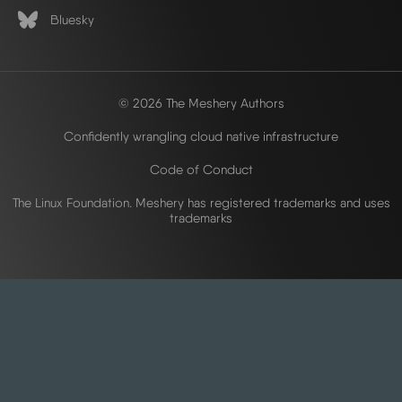
Bluesky
© 2026 The Meshery Authors
Confidently wrangling cloud native infrastructure
Code of Conduct
The Linux Foundation. Meshery has registered trademarks and uses
trademarks