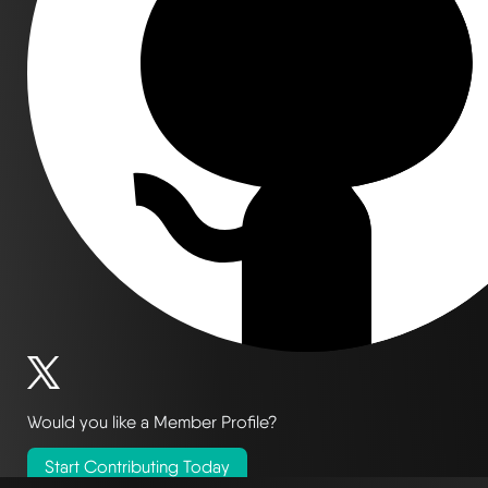
Would you like a Member Profile?
Start Contributing Today