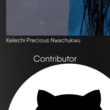
Kelechi Precious Nwachukwu
Contributor