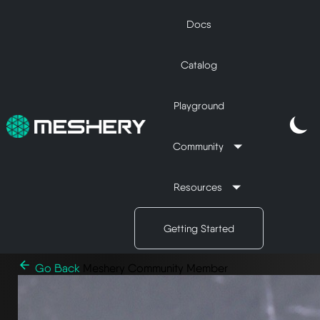
Docs
Catalog
Playground
Community
Resources
Getting Started
Go Back
Meshery Community Member