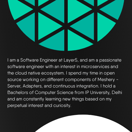
I am a Software Engineer at Layer5, and am a passionate
software engineer with an interest in microservices and
the cloud native ecosystem. I spend my time in open
source working on different components of Meshery -
Server, Adapters, and continuous integration. I hold a
Bachelors of Computer Science from IP University, Delhi
and am constantly learning new things based on my
perpetual interest and curiosity.