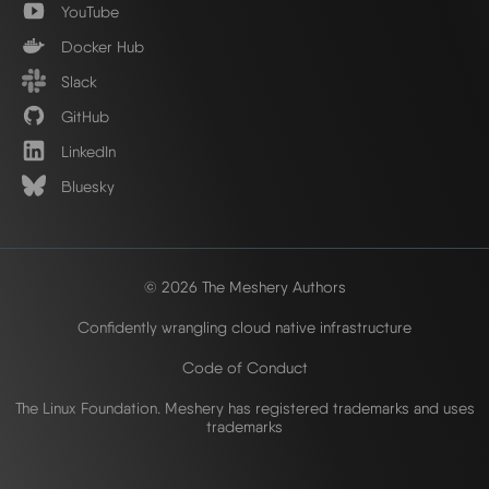
YouTube
Docker Hub
Slack
GitHub
LinkedIn
Bluesky
© 2026 The Meshery Authors
Confidently wrangling cloud native infrastructure
Code of Conduct
The Linux Foundation. Meshery has registered trademarks and uses
trademarks