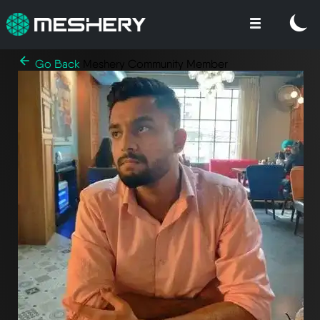
Go Back
Meshery Community Member