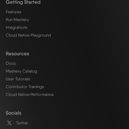
Getting Started
Features
Run Meshery
Integrations
Cloud Native Playground
Resources
Docs
Meshery Catalog
User Tutorials
Contributor Trainings
Cloud Native Performance
Socials
Twitter