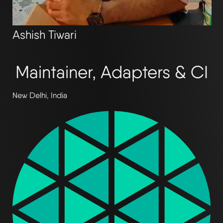
Ashish Tiwari
Maintainer, Adapters & CI
New Delhi, India