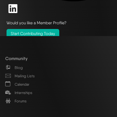
Would you like a Member Profile?
Start Contributing Today
Community
Blog
Mailing Lists
Calendar
Internships
Forums